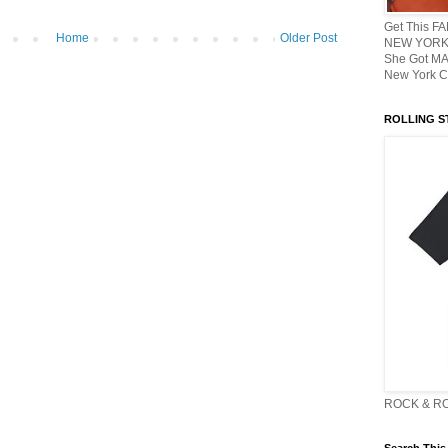
Get This F
Home
Older Post
NEW YORK 
She Got M
New York C
ROLLING ST
ROCK & R