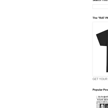
Search This
The "RAT P
GET YOUR 
Popular Pos