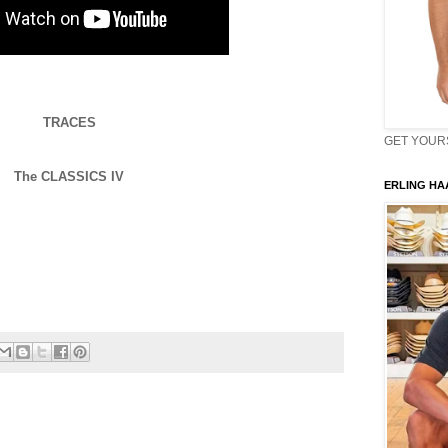
TRACES
GET YOURS 
The CLASSICS IV
ERLING HAA