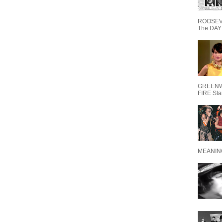
ROOSEVE
The DAY 
GREENW
FIRE Starr
MEANING