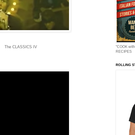
The CLASSICS IV
"COOK with
RECIPES
ROLLING ST