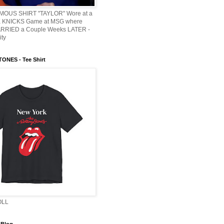
AMOUS SHIRT "TAYLOR" Wore at a
KNICKS Game at MSG where
ARRIED a Couple Weeks LATER -
ity
ONES - Tee Shirt
OLL