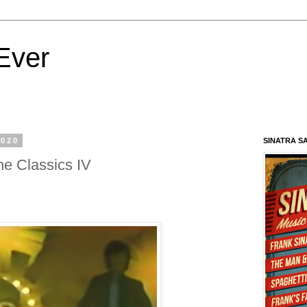
Ever
2020
SINATRA S
 Classics IV