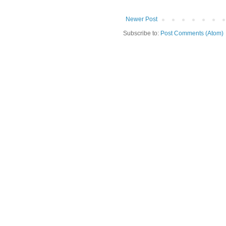
Newer Post
Subscribe to:
Post Comments (Atom)