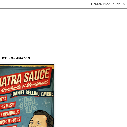
AUCE. - On AMAZON