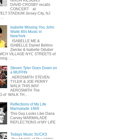
NIXON RESIGNS
DAVID CROSBY recalls
CONCERT at
LT STADIUM Jersey City, NJ
...
Isabelle Missing You John
Waite 80s Music in
NewYork
ISABELLE ME &
ISABELLE Daniel Bellino
Zwicke & Isabelle Oduber
ICH VILLAGE NYC STREETS of
ing : ...
Steven Tyler Goes Down on
a MUFFIN
AEROSMITH STEVEN
TYLER & JOE PERRY
WALK THIS WAY
AEROSMITH The
 of WALK TH...
Reflections of My Life
Marmalade 1969
This Guy Looks Like Dana
Carvey MARMALADE
REFLECTIONS of MY LIFE
Todays Music SUCKS