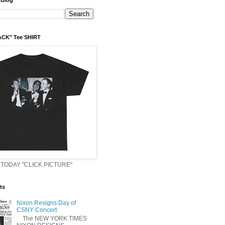
 Blog
ACK" Tee SHIRT
TODAY "CLICK PICTURE"
ts
Nixon Resigns Day of
CSNY Concert
The NEW YORK TIMES