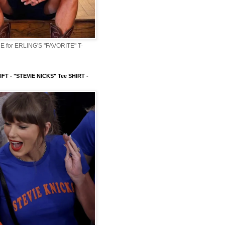
 for ERLING'S "FAVORITE" T-
FT - "STEVIE NICKS" Tee SHIRT -