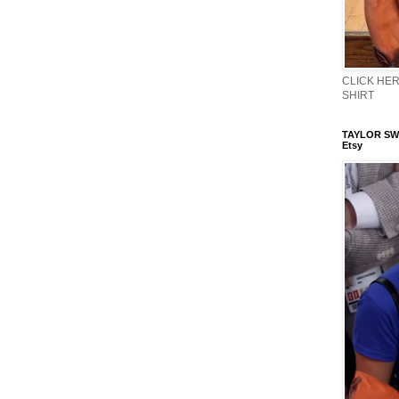
CLICK HERE
SHIRT
TAYLOR SWI
Etsy