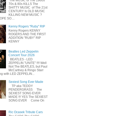
The MUSIC of The 1960s
70s & 80s KILLS The
SHITTY MUSIC of The 21st
CENTURY Is OLD MUSIC
KILLING NEW MUSIC ?
OPE SO....
Kenny Rogers "Ruby" RIP
Kenny Rogers KENNY
ROGERS AND THE FIRST
ADDITION "RUBY" RIP
KENNY
Beatles Led Zeppelin
Concert Tour 2026
BEATLES - LED
ZEPPELIN "UNITE" !!!! Well
Not The BEATLES, but Paul
McCartney & Ringo Starr
ing with LED ZEPPELIN...
Sexiest Song Ever Made
TP aka TEDDY
PENDERGRASS The
SEXIEST SONG EVER
MADE !!! YES The SEXIEST
SONG EVER Come On
Ric Ocasek Tribute Cars