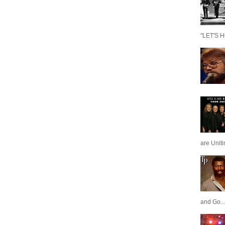
"LET'S H
are Unit
and Go...