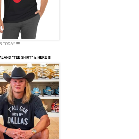
TODAY !!!!
LAND "TEE SHIRT" is HERE !!!