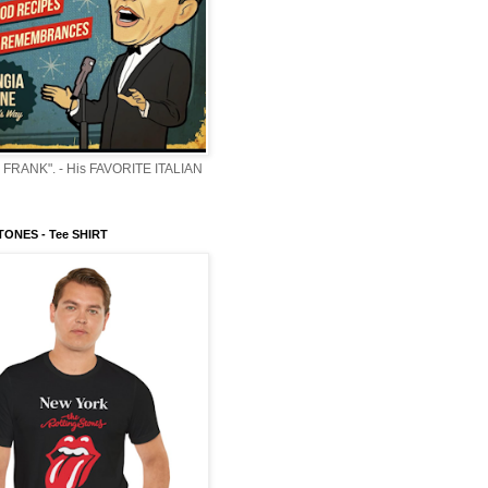
 FRANK". - His FAVORITE ITALIAN
ONES - Tee SHIRT