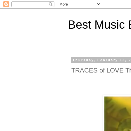
Best Music 
Thursday, February 13, 
TRACES of LOVE The