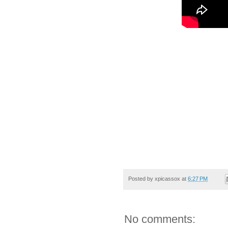
Posted by
xpicassox
at
6:27 PM
No comments: