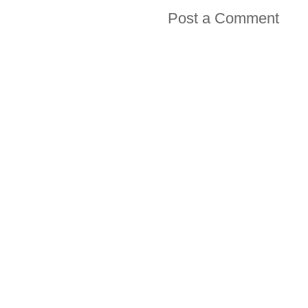
Post a Comment