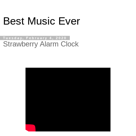
Best Music Ever
Tuesday, February 4, 2020
Strawberry Alarm Clock