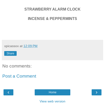
STRAWBERRY ALARM CLOCK
INCENSE & PEPPERMINTS
xpicassox
at
12:09 PM
Share
No comments:
Post a Comment
‹
›
Home
View web version