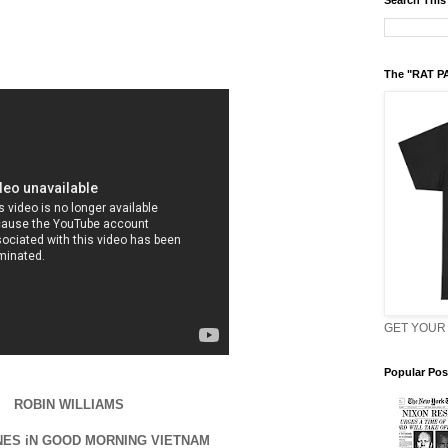
Search This
The "RAT P
GET YOUR 
Popular Pos
ROBIN WILLIAMS
NES iN GOOD MORNING VIETNAM