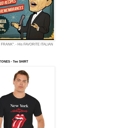
 FRANK". - His FAVORITE ITALIAN
ONES - Tee SHIRT