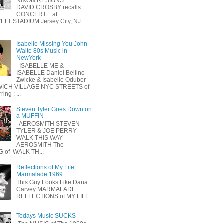
NIXON RESIGNS
DAVID CROSBY recalls
CONCERT at
LT STADIUM Jersey City, NJ
...
Isabelle Missing You John
Waite 80s Music in
NewYork
ISABELLE ME &
ISABELLE Daniel Bellino
Zwicke & Isabelle Oduber
ICH VILLAGE NYC STREETS of
ing : ...
Steven Tyler Goes Down on
a MUFFIN
AEROSMITH STEVEN
TYLER & JOE PERRY
WALK THIS WAY
AEROSMITH The
 of WALK TH...
Reflections of My Life
Marmalade 1969
This Guy Looks Like Dana
Carvey MARMALADE
REFLECTIONS of MY LIFE
Todays Music SUCKS