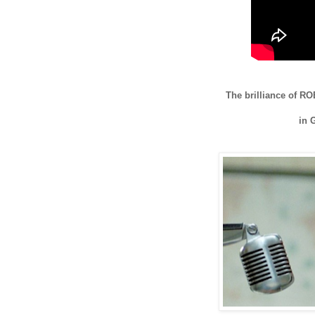
The brilliance of
in