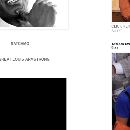
CLICK HERE
SHIRT
SATCHMO
TAYLOR SWI
Etsy
GREAT LOUIS ARMSTRONG