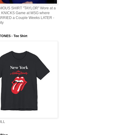
AMOUS SHIRT "TAYLOR" Wore at a
KNICKS Game at MSG where
ARRIED a Couple Weeks LATER -
ity
ONES - Tee Shirt
OLL