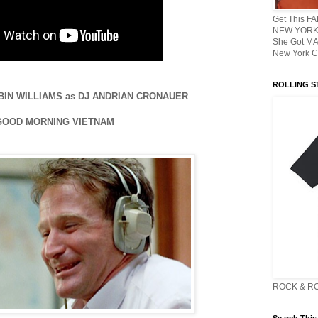
Get This F
NEW YORK 
She Got M
New York C
ROLLING ST
 ROBIN WILLIAMS as DJ ANDRIAN CRONAUER
 GOOD MORNING VIETNAM
ROCK & R