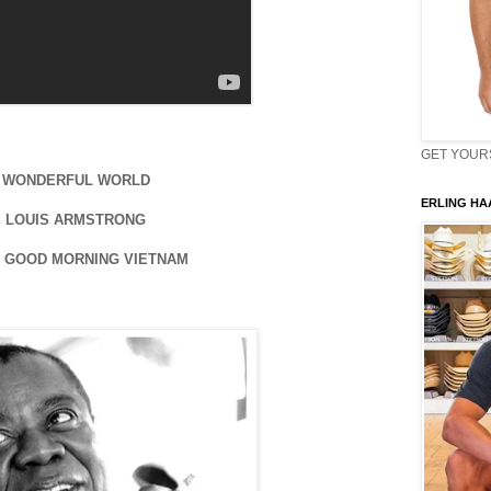
GET YOURS 
WONDERFUL WORLD
ERLING HAA
LOUIS ARMSTRONG
 GOOD MORNING VIETNAM