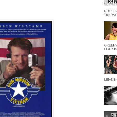
ROOSEVE
The DAY 
GREENW
FIRE Starr
MEANING