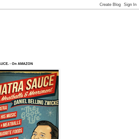
AUCE. - On AMAZON