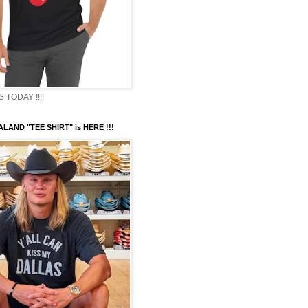
TODAY !!!!
LAND "TEE SHIRT" is HERE !!!