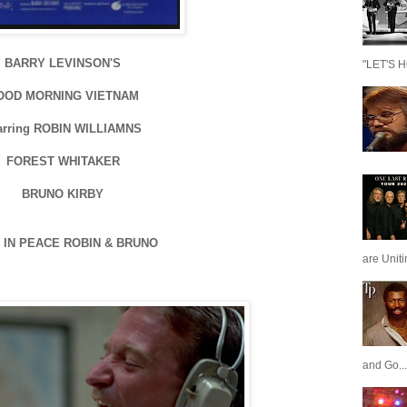
BARRY LEVINSON'S
"LET'S H
OOD MORNING VIETNAM
arring ROBIN WILLIAMNS
FOREST WHITAKER
BRUNO KIRBY
 IN PEACE ROBIN & BRUNO
are Unit
and Go...