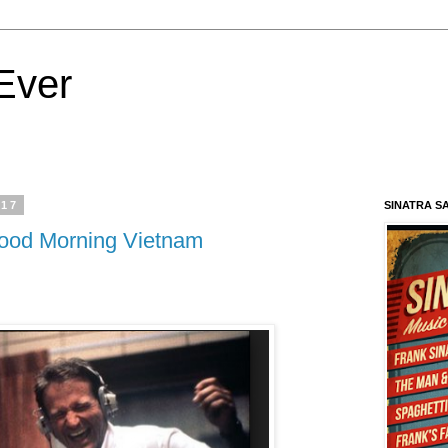
Ever
017
SINATRA S
ood Morning Vietnam