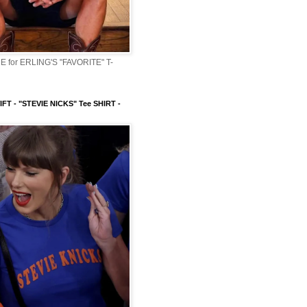
 for ERLING'S "FAVORITE" T-
FT - "STEVIE NICKS" Tee SHIRT -