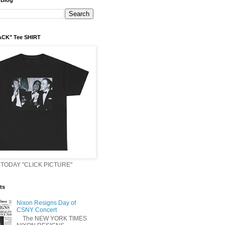
 Blog
ACK" Tee SHIRT
TODAY "CLICK PICTURE"
ts
Nixon Resigns Day of
CSNY Concert
The NEW YORK TIMES