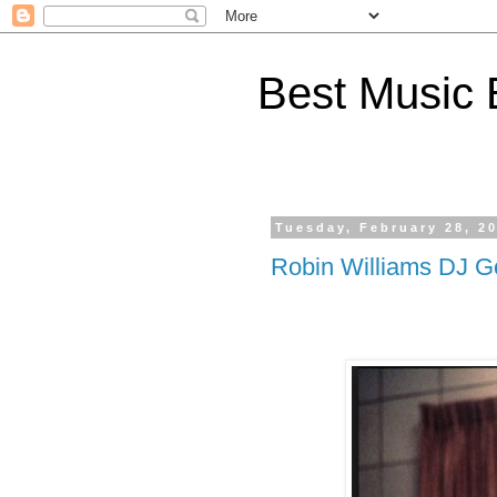
Best Music 
Tuesday, February 28, 2
Robin Williams DJ G