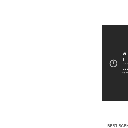
BEST SCE