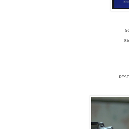
G
St
REST