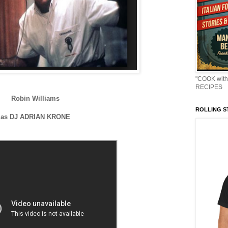
"COOK with
RECIPES
Robin Williams
ROLLING ST
as DJ ADRIAN KRONE