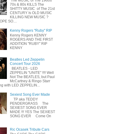
The MUSIC of The 1960s
70s & 80s KILLS The
SHITTY MUSIC of The 21st
CENTURY Is OLD MUSIC
KILLING NEW MUSIC ?
OPE SO....
Kenny Rogers "Ruby" RIP
Kenny Rogers KENNY
ROGERS AND THE FIRST
ADDITION "RUBY" RIP
KENNY
Beatles Led Zeppelin
Concert Tour 2026
BEATLES - LED
ZEPPELIN "UNITE" !!!! Well
Not The BEATLES, but Paul
McCartney & Ringo Starr
ing with LED ZEPPELIN...
Sexiest Song Ever Made
TP aka TEDDY
PENDERGRASS The
SEXIEST SONG EVER
MADE !!! YES The SEXIEST
SONG EVER Come On
Ric Ocasek Tribute Cars