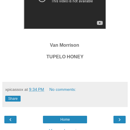
Van Morrison
TUPELO HONEY
xpicassox
at
9:34 PM
No comments:
Share
‹
›
Home