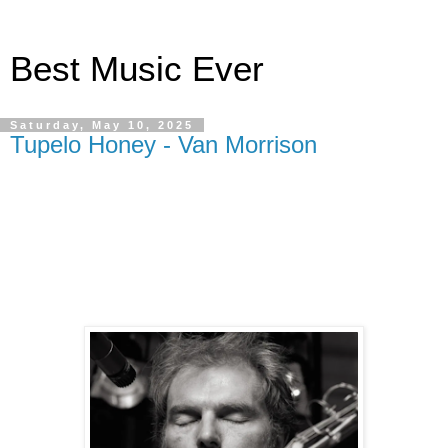
Best Music Ever
Saturday, May 10, 2025
Tupelo Honey - Van Morrison