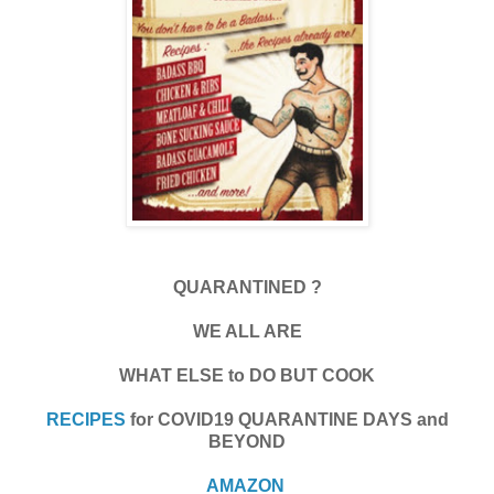
QUARANTINED ?
WE ALL ARE
WHAT ELSE to DO BUT COOK
RECIPES
for COVID19 QUARANTINE DAYS and
BEYOND
AMAZON