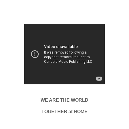
WE ARE THE WORLD
TOGETHER at HOME