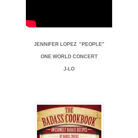
JENNIFER LOPEZ "PEOPLE"
ONE WORLD CONCERT
J-LO