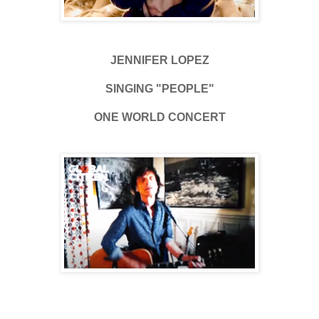
JENNIFER LOPEZ
SINGING "PEOPLE"
ONE WORLD CONCERT