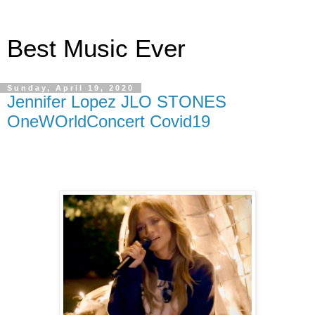
Best Music Ever
Sunday, April 19, 2020
Jennifer Lopez JLO STONES
OneWOrldConcert Covid19