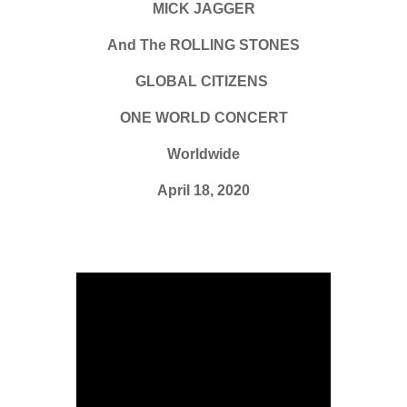
MICK JAGGER
And The ROLLING STONES
GLOBAL CITIZENS
ONE WORLD CONCERT
Worldwide
April 18, 2020