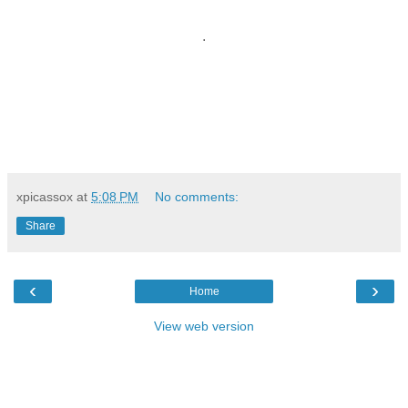
.
xpicassox
at
5:08 PM
No comments:
Share
‹
›
Home
View web version