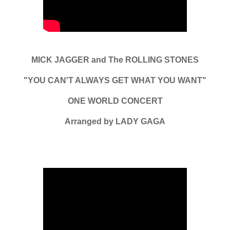
MICK JAGGER and The ROLLING STONES
"YOU CAN'T ALWAYS GET WHAT YOU WANT"
ONE WORLD CONCERT
Arranged by LADY GAGA