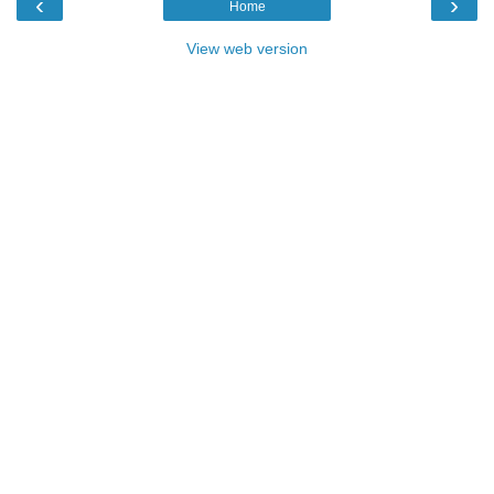
‹
›
Home
View web version