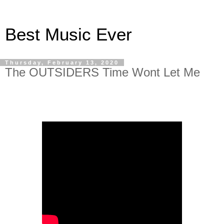
Best Music Ever
Thursday, February 13, 2020
The OUTSIDERS Time Wont Let Me