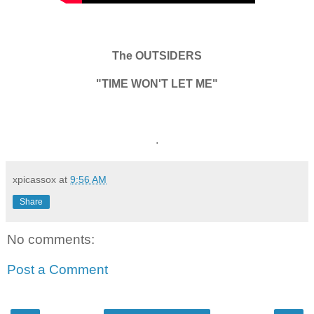
The OUTSIDERS
"TIME WON'T LET ME"
.
xpicassox
at
9:56 AM
Share
No comments:
Post a Comment