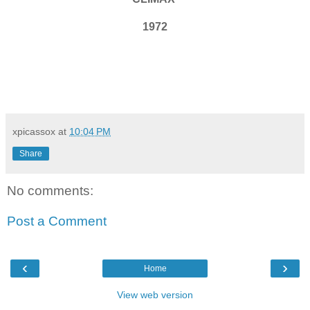
1972
xpicassox
at
10:04 PM
Share
No comments:
Post a Comment
‹
›
Home
View web version