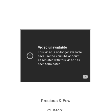
Precious & Few
CLIMAX