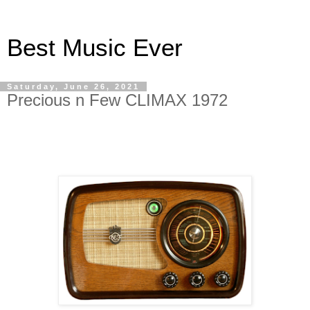
Best Music Ever
Saturday, June 26, 2021
Precious n Few CLIMAX 1972