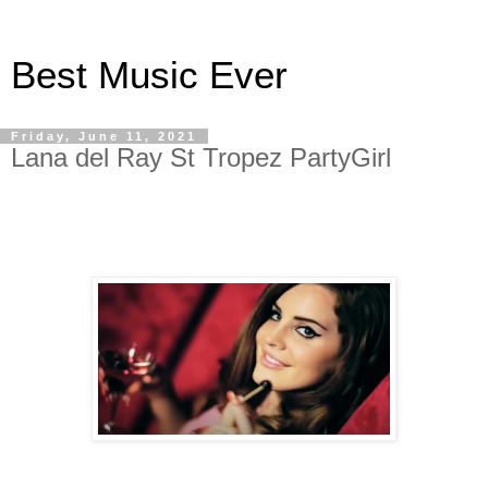
Best Music Ever
Friday, June 11, 2021
Lana del Ray St Tropez PartyGirl