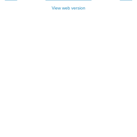
View web version