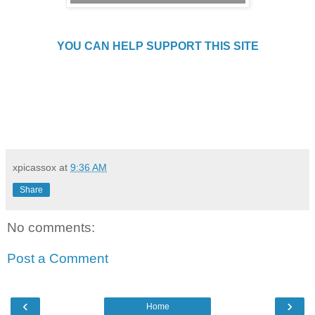
YOU CAN HELP SUPPORT THIS SITE
xpicassox
at
9:36 AM
Share
No comments:
Post a Comment
‹
›
Home