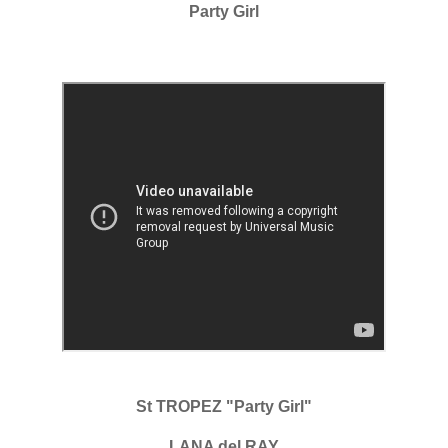
Party Girl
St TROPEZ "Party Girl"
LANA del RAY