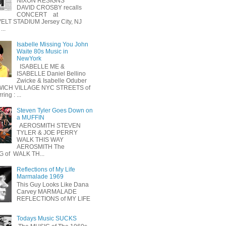
NIXON RESIGNS
DAVID CROSBY recalls
CONCERT at
LT STADIUM Jersey City, NJ
...
Isabelle Missing You John
Waite 80s Music in
NewYork
ISABELLE ME &
ISABELLE Daniel Bellino
Zwicke & Isabelle Oduber
ICH VILLAGE NYC STREETS of
ing : ...
Steven Tyler Goes Down on
a MUFFIN
AEROSMITH STEVEN
TYLER & JOE PERRY
WALK THIS WAY
AEROSMITH The
 of WALK TH...
Reflections of My Life
Marmalade 1969
This Guy Looks Like Dana
Carvey MARMALADE
REFLECTIONS of MY LIFE
Todays Music SUCKS