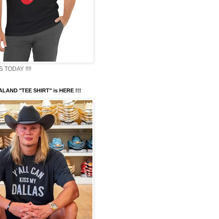
TODAY !!!!
LAND "TEE SHIRT" is HERE !!!