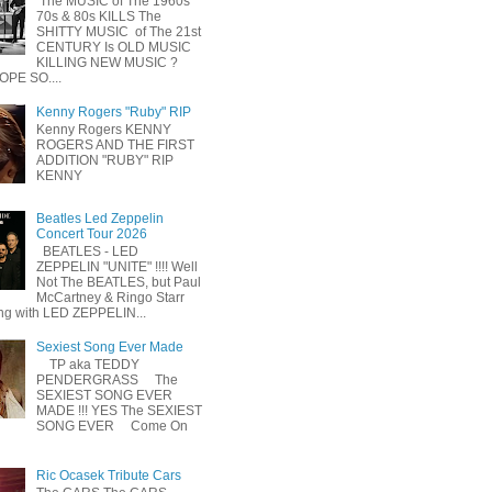
The MUSIC of The 1960s
70s & 80s KILLS The
SHITTY MUSIC of The 21st
CENTURY Is OLD MUSIC
KILLING NEW MUSIC ?
OPE SO....
Kenny Rogers "Ruby" RIP
Kenny Rogers KENNY
ROGERS AND THE FIRST
ADDITION "RUBY" RIP
KENNY
Beatles Led Zeppelin
Concert Tour 2026
BEATLES - LED
ZEPPELIN "UNITE" !!!! Well
Not The BEATLES, but Paul
McCartney & Ringo Starr
ing with LED ZEPPELIN...
Sexiest Song Ever Made
TP aka TEDDY
PENDERGRASS The
SEXIEST SONG EVER
MADE !!! YES The SEXIEST
SONG EVER Come On
Ric Ocasek Tribute Cars