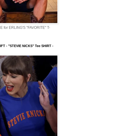
 for ERLING'S "FAVORITE" T-
FT - "STEVIE NICKS" Tee SHIRT -