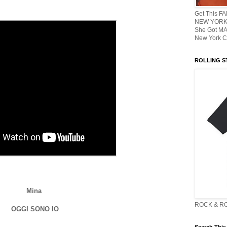
Get This F
NEW YORK 
She Got M
New York C
ROLLING ST
Mina
ROCK & R
OGGI SONO IO