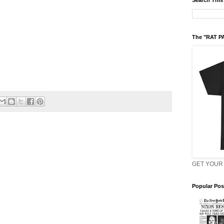
Search This
The "RAT P
GET YOUR 
Popular Pos