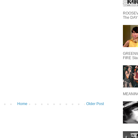
ROOSEVE
The DAY 
GREENW
FIRE Starr
MEANING
Home
Older Post