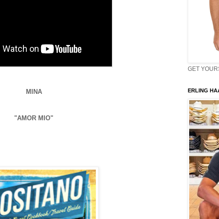
GET YOURS 
ERLING HAA
MINA
"AMOR MIO"