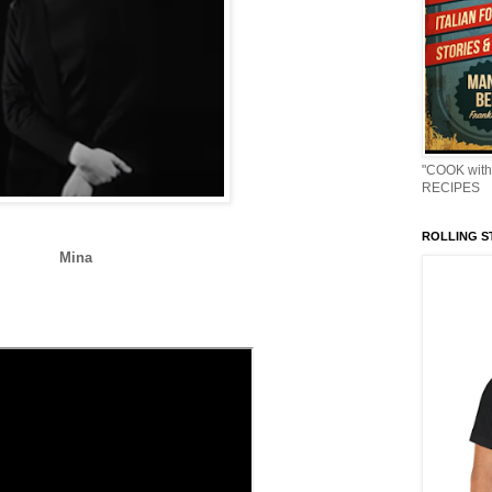
"COOK with
RECIPES
ROLLING ST
Mina