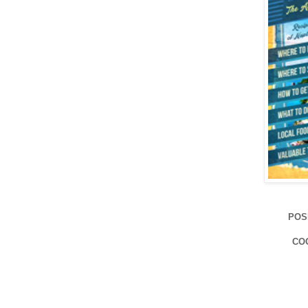
POS
CO