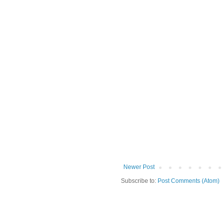
Newer Post
Subscribe to:
Post Comments (Atom)