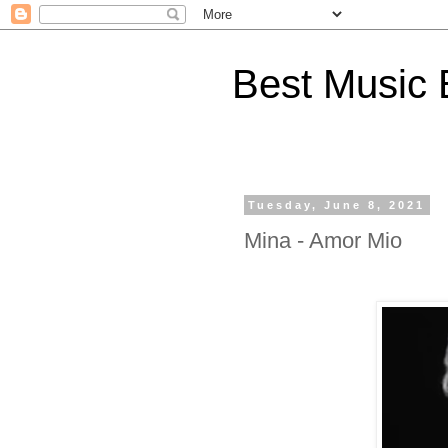
Best Music 
Tuesday, June 8, 2021
Mina - Amor Mio