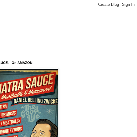
AUCE. - On AMAZON