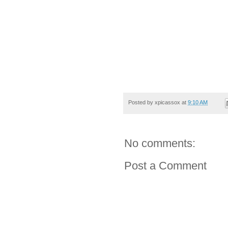
Posted by
xpicassox
at
9:10 AM
No comments:
Post a Comment