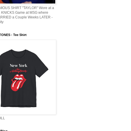
AMOUS SHIRT "TAYLOR" Wore at a
KNICKS Game at MSG where
ARRIED a Couple Weeks LATER -
ity
ONES - Tee Shirt
OLL