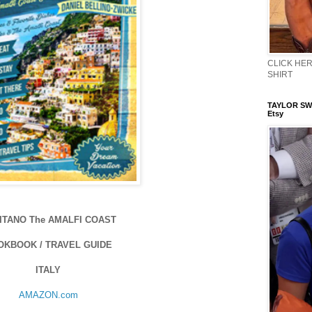
CLICK HERE
SHIRT
TAYLOR SWI
Etsy
ITANO The AMALFI COAST
OKBOOK / TRAVEL GUIDE
ITALY
AMAZON.com