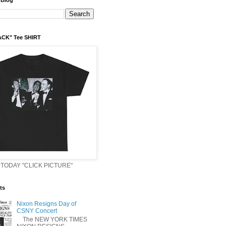
 Blog
ACK" Tee SHIRT
TODAY "CLICK PICTURE"
ts
Nixon Resigns Day of
CSNY Concert
The NEW YORK TIMES