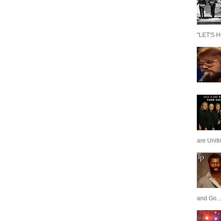
"LET'S H
are Unit
and Go...