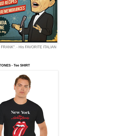
 FRANK". - His FAVORITE ITALIAN
ONES - Tee SHIRT