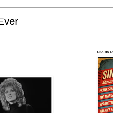
Ever
SINATRA S