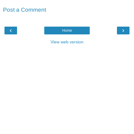
Post a Comment
‹
›
Home
View web version