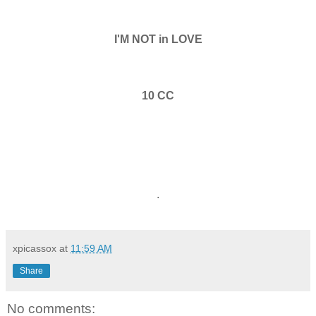
I'M NOT in LOVE
10 CC
.
xpicassox
at
11:59 AM
Share
No comments: