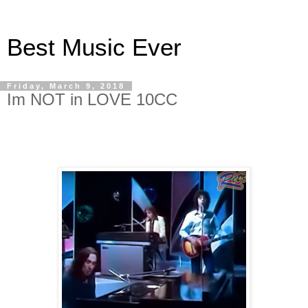
Best Music Ever
Friday, March 9, 2018
Im NOT in LOVE 10CC