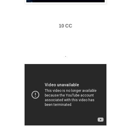
10 CC
.