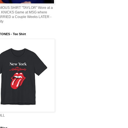
AMOUS SHIRT "TAYLOR" Wore at a
KNICKS Game at MSG where
ARRIED a Couple Weeks LATER -
ity
ONES - Tee Shirt
OLL