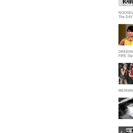
ROOSEVE
The DAY 
GREENW
FIRE Starr
MEANING