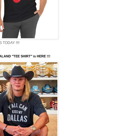
TODAY !!!!
LAND "TEE SHIRT" is HERE !!!