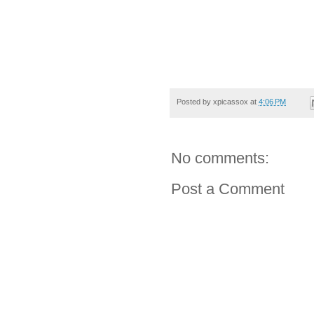
Posted by
xpicassox
at
4:06 PM
No comments:
Post a Comment