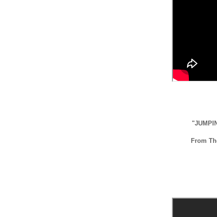
"JUMPI
From T