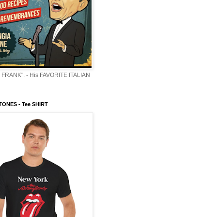
 FRANK". - His FAVORITE ITALIAN
ONES - Tee SHIRT