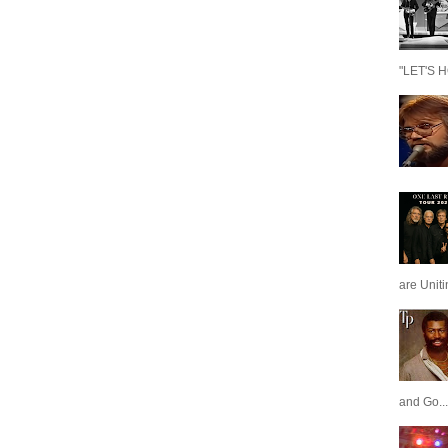
"LET'S H
are Unit
and Go...