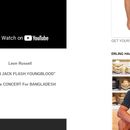
GET YOURS 
ERLING HAA
Leon Russell
N JACK FLASH YOUNGBLOOD"
he CONCERT For BANGLADESH