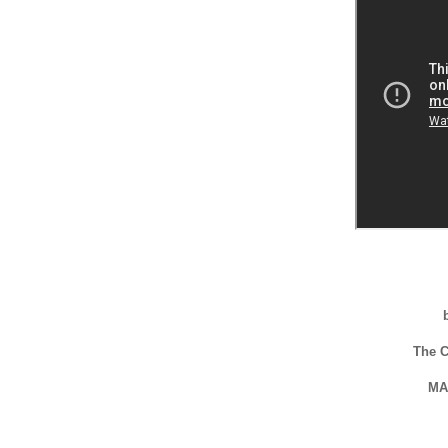
The 
MA