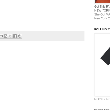
Get This F
NEW YORK 
She Got M
New York C
ROLLING ST
ROCK & R