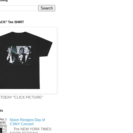
 Blog
ACK" Tee SHIRT
TODAY "CLICK PICTURE"
ts
Nixon Resigns Day of
CSNY Concert
The NEW YORK TIMES