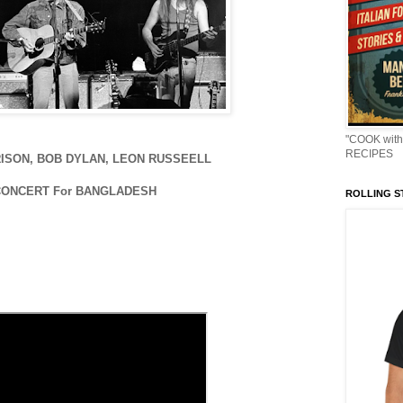
"COOK with
RECIPES
ISON, BOB DYLAN, LEON RUSSEELL
CONCERT For BANGLADESH
ROLLING ST