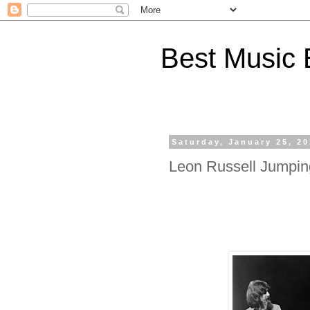
Best Music 
Saturday, January 25, 2
Leon Russell Jumpin