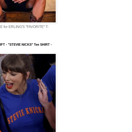
 for ERLING'S "FAVORITE" T-
FT - "STEVIE NICKS" Tee SHIRT -