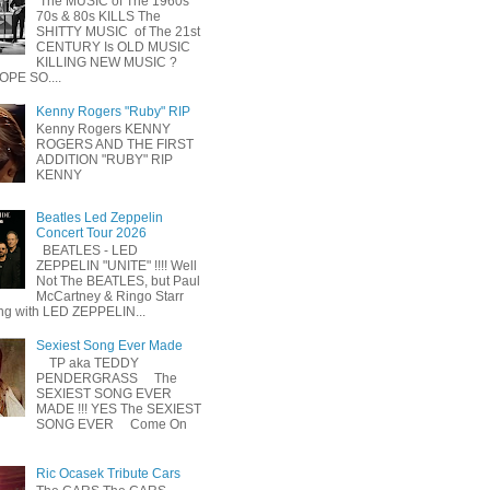
The MUSIC of The 1960s
70s & 80s KILLS The
SHITTY MUSIC of The 21st
CENTURY Is OLD MUSIC
KILLING NEW MUSIC ?
OPE SO....
Kenny Rogers "Ruby" RIP
Kenny Rogers KENNY
ROGERS AND THE FIRST
ADDITION "RUBY" RIP
KENNY
Beatles Led Zeppelin
Concert Tour 2026
BEATLES - LED
ZEPPELIN "UNITE" !!!! Well
Not The BEATLES, but Paul
McCartney & Ringo Starr
ing with LED ZEPPELIN...
Sexiest Song Ever Made
TP aka TEDDY
PENDERGRASS The
SEXIEST SONG EVER
MADE !!! YES The SEXIEST
SONG EVER Come On
Ric Ocasek Tribute Cars