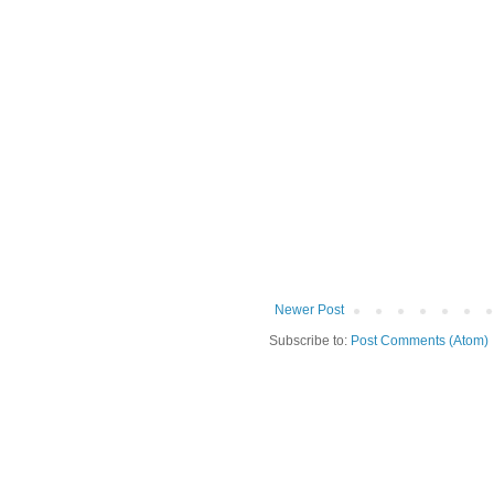
Newer Post
Subscribe to:
Post Comments (Atom)