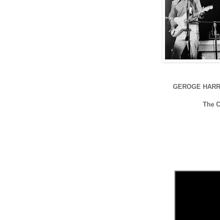
GEROGE HARR
The 