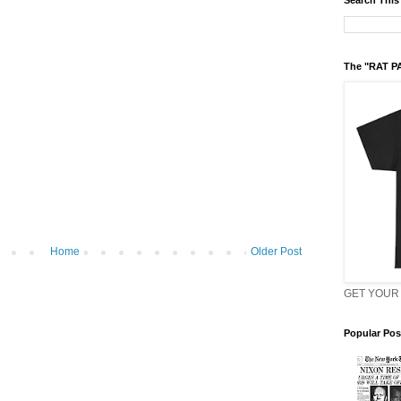
Search This
The "RAT P
Home
Older Post
GET YOUR 
Popular Pos