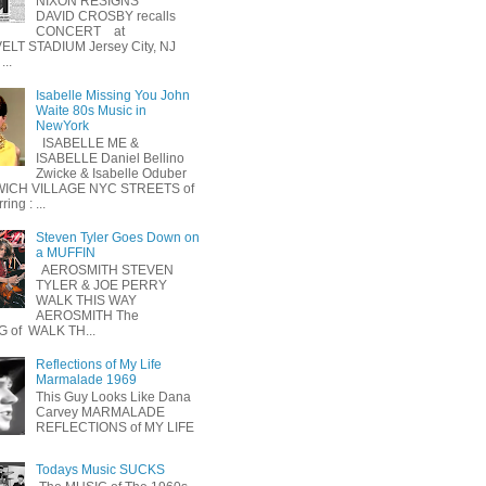
NIXON RESIGNS
DAVID CROSBY recalls
CONCERT at
LT STADIUM Jersey City, NJ
...
Isabelle Missing You John
Waite 80s Music in
NewYork
ISABELLE ME &
ISABELLE Daniel Bellino
Zwicke & Isabelle Oduber
ICH VILLAGE NYC STREETS of
ing : ...
Steven Tyler Goes Down on
a MUFFIN
AEROSMITH STEVEN
TYLER & JOE PERRY
WALK THIS WAY
AEROSMITH The
 of WALK TH...
Reflections of My Life
Marmalade 1969
This Guy Looks Like Dana
Carvey MARMALADE
REFLECTIONS of MY LIFE
Todays Music SUCKS