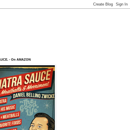
AUCE. - On AMAZON