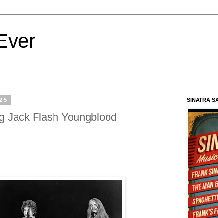
Ever
025
SINATRA S
g Jack Flash Youngblood