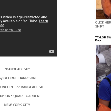
CLICK HERE
SHIRT
TAYLOR SWI
Etsy
"BANGLADESH"
by GEORGE HARRISON
CONCERT For BANGLADESH
DISON SQUARE GARDEN
NEW YORK CITY