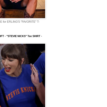
 for ERLING'S "FAVORITE" T-
FT - "STEVIE NICKS" Tee SHIRT -