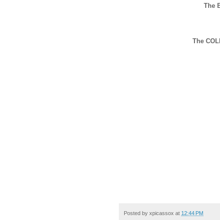
The 
The COL
Posted by
xpicassox
at
12:44 PM