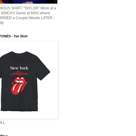
AMOUS SHIRT "TAYLOR" Wore at a
KNICKS Game at MSG where
ARRIED a Couple Weeks LATER -
ity
ONES - Tee Shirt
OLL