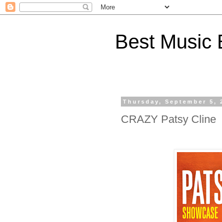
Best Music 
Thursday, September 5, 
CRAZY Patsy Cline