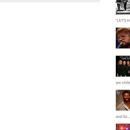
"LET'S H
are Unit
and Go...