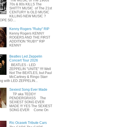
The MUSIC of The 1960s
70s & 80s KILLS The
SHITTY MUSIC of The 21st
CENTURY Is OLD MUSIC
KILLING NEW MUSIC ?
OPE SO....
Kenny Rogers "Ruby" RIP
Kenny Rogers KENNY
ROGERS AND THE FIRST
ADDITION "RUBY" RIP
KENNY
Beatles Led Zeppelin
Concert Tour 2026
BEATLES - LED
ZEPPELIN "UNITE" !!!! Well
Not The BEATLES, but Paul
McCartney & Ringo Starr
ing with LED ZEPPELIN...
Sexiest Song Ever Made
TP aka TEDDY
PENDERGRASS The
SEXIEST SONG EVER
MADE !!! YES The SEXIEST
SONG EVER Come On
Ric Ocasek Tribute Cars