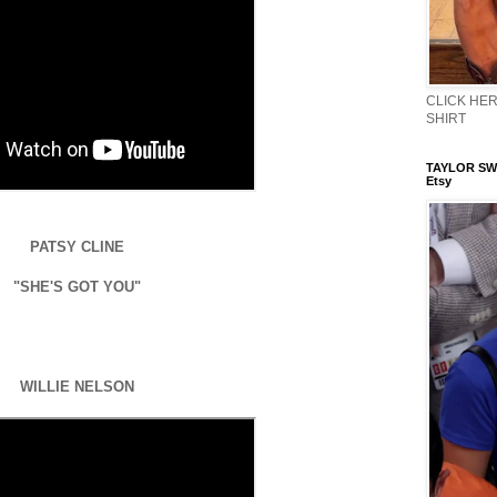
CLICK HERE
SHIRT
TAYLOR SWI
Etsy
PATSY CLINE
"SHE'S GOT YOU"
WILLIE NELSON