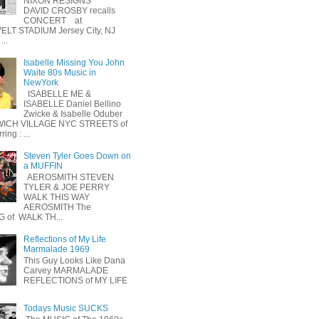
NIXON RESIGNS
DAVID CROSBY recalls
CONCERT at
LT STADIUM Jersey City, NJ
...
Isabelle Missing You John
Waite 80s Music in
NewYork
ISABELLE ME &
ISABELLE Daniel Bellino
Zwicke & Isabelle Oduber
ICH VILLAGE NYC STREETS of
ing : ...
Steven Tyler Goes Down on
a MUFFIN
AEROSMITH STEVEN
TYLER & JOE PERRY
WALK THIS WAY
AEROSMITH The
 of WALK TH...
Reflections of My Life
Marmalade 1969
This Guy Looks Like Dana
Carvey MARMALADE
REFLECTIONS of MY LIFE
Todays Music SUCKS