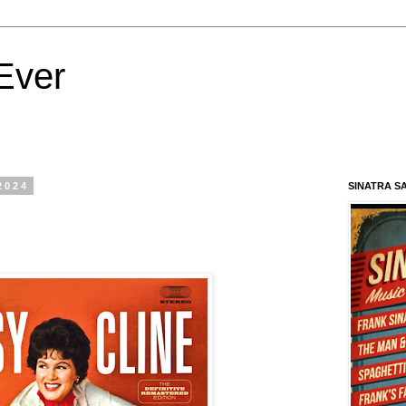
Ever
2024
SINATRA S