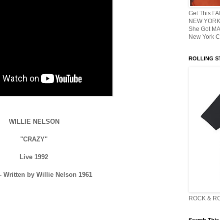
Get This F
NEW YORK 
She Got M
New York C
ROLLING ST
WILLIE NELSON
"CRAZY"
Live 1992
 Written by Willie Nelson 1961
ROCK & R