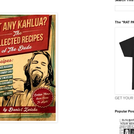
Search This
The "RAT P
GET YOUR 
Popular Pos