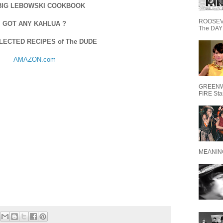
BIG LEBOWSKI COOKBOOK
ROOSEVE
GOT ANY KAHLUA ?
The DAY 
LECTED RECIPES of The DUDE
AMAZON.com
GREENW
FIRE Starr
MEANING