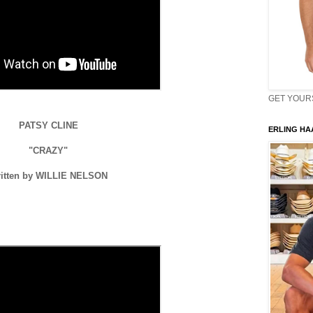
GET YOURS 
PATSY CLINE
ERLING HAA
"CRAZY"
itten by WILLIE NELSON