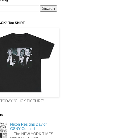
 Blog
ACK" Tee SHIRT
TODAY "CLICK PICTURE"
ts
Nixon Resigns Day of
CSNY Concert
The NEW YORK TIMES