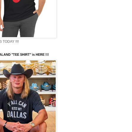
TODAY !!!!
LAND "TEE SHIRT" is HERE !!!