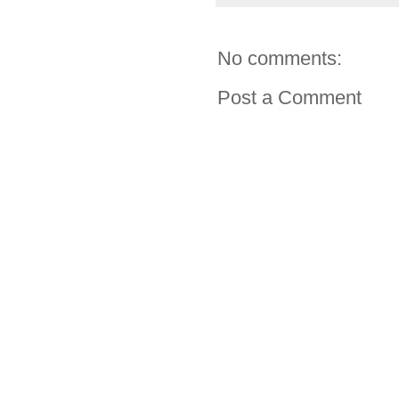
No comments:
Post a Comment