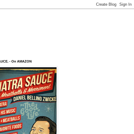
AUCE. - On AMAZON