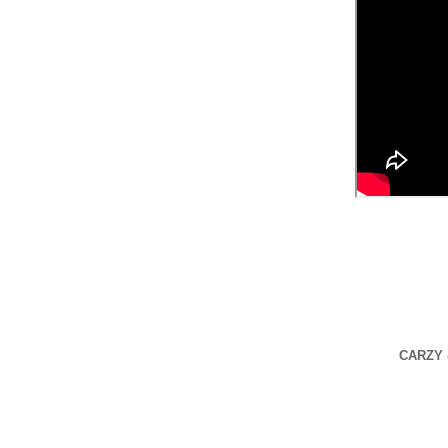
CARZY -