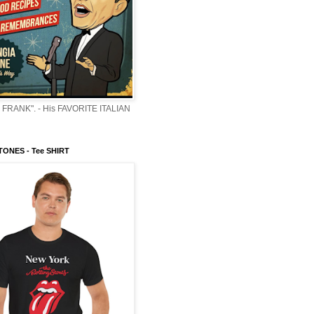
 FRANK". - His FAVORITE ITALIAN
ONES - Tee SHIRT