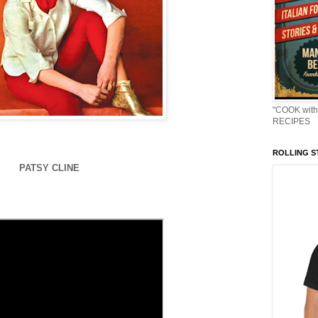
"COOK with
RECIPES
ROLLING ST
PATSY CLINE