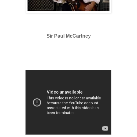
Sir Paul McCartney