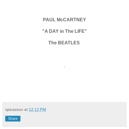
PAUL McCARTNEY
"A DAY in The LIFE"
The BEATLES
.
xpicassox
at
12:12 PM
Share