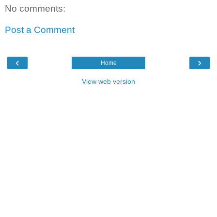
No comments:
Post a Comment
‹
›
Home
View web version