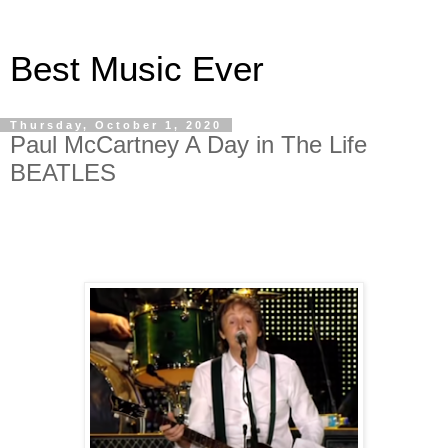
Best Music Ever
Thursday, October 1, 2020
Paul McCartney A Day in The Life
BEATLES