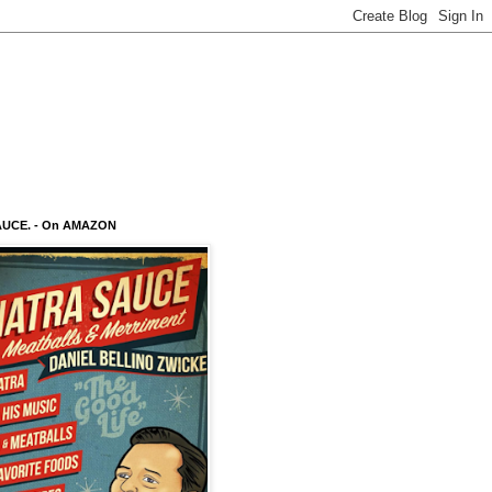
AUCE. - On AMAZON