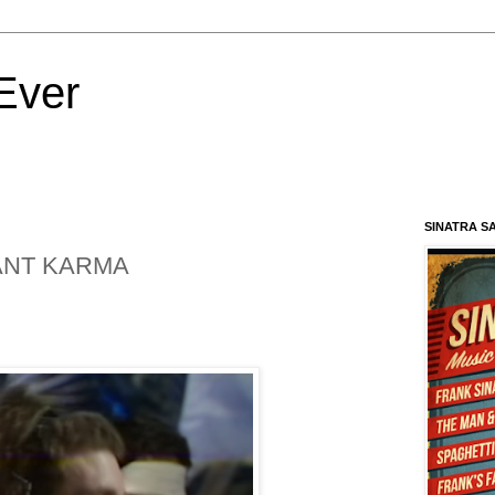
Ever
SINATRA S
TANT KARMA