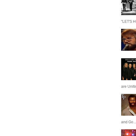
"LET'S H
are Unit
and Go...