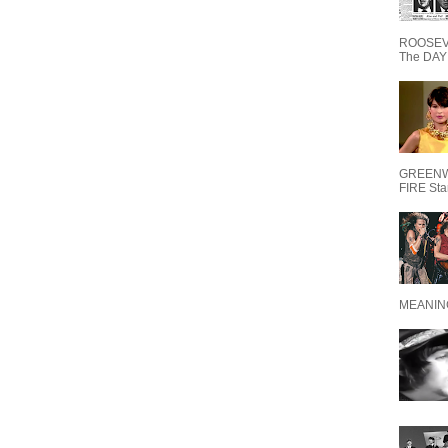
ROOSEVE
The DAY 
GREENW
FIRE Starr
MEANING