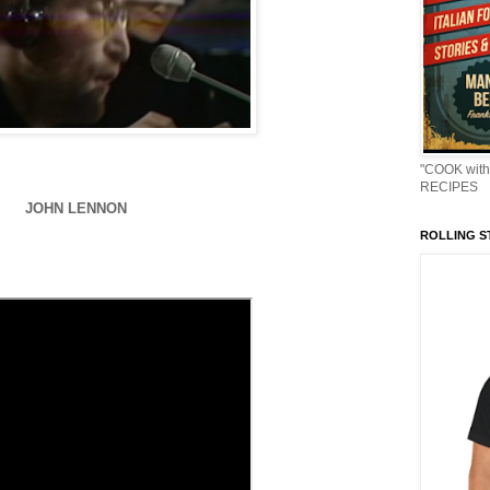
"COOK with
RECIPES
JOHN LENNON
ROLLING ST