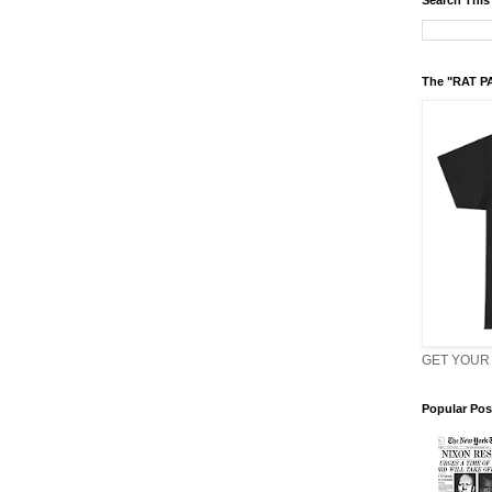
Search This
The "RAT P
GET YOUR 
Popular Pos