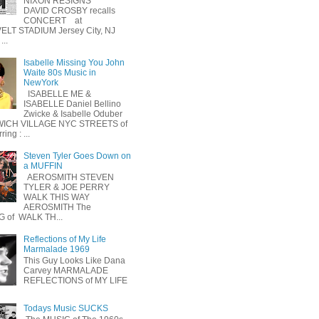
NIXON RESIGNS
DAVID CROSBY recalls
CONCERT at
LT STADIUM Jersey City, NJ
...
Isabelle Missing You John
Waite 80s Music in
NewYork
ISABELLE ME &
ISABELLE Daniel Bellino
Zwicke & Isabelle Oduber
ICH VILLAGE NYC STREETS of
ing : ...
Steven Tyler Goes Down on
a MUFFIN
AEROSMITH STEVEN
TYLER & JOE PERRY
WALK THIS WAY
AEROSMITH The
 of WALK TH...
Reflections of My Life
Marmalade 1969
This Guy Looks Like Dana
Carvey MARMALADE
REFLECTIONS of MY LIFE
Todays Music SUCKS