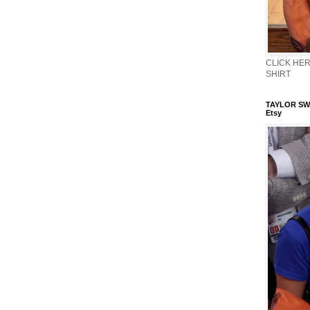
CLICK HERE
SHIRT
TAYLOR SWI
Etsy