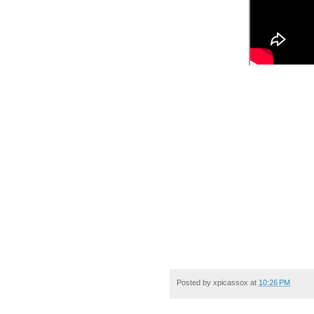
Posted by
xpicassox
at
10:26 PM