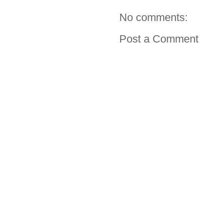
No comments:
Post a Comment