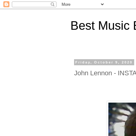
Best Music 
Friday, October 9, 2020
John Lennon - INS