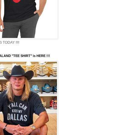
TODAY !!!!
LAND "TEE SHIRT" is HERE !!!