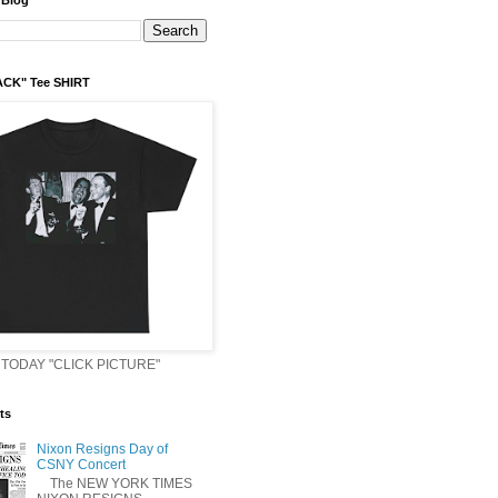
 Blog
ACK" Tee SHIRT
TODAY "CLICK PICTURE"
ts
Nixon Resigns Day of
CSNY Concert
The NEW YORK TIMES