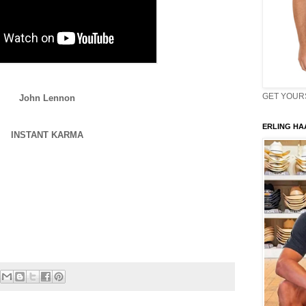
GET YOURS 
John Lennon
ERLING HAA
INSTANT KARMA