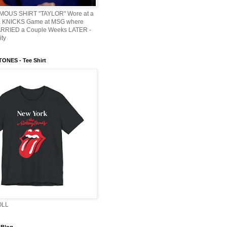
AMOUS SHIRT "TAYLOR" Wore at a
KNICKS Game at MSG where
ARRIED a Couple Weeks LATER -
ity
ONES - Tee Shirt
OLL