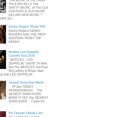
The MUSIC of The 1960s
70s & 80s KILLS The
SHITTY MUSIC of The 21st
CENTURY Is OLD MUSIC
KILLING NEW MUSIC ?
OPE SO....
Kenny Rogers "Ruby" RIP
Kenny Rogers KENNY
ROGERS AND THE FIRST
ADDITION "RUBY" RIP
KENNY
Beatles Led Zeppelin
Concert Tour 2026
BEATLES - LED
ZEPPELIN "UNITE" !!!! Well
Not The BEATLES, but Paul
McCartney & Ringo Starr
ing with LED ZEPPELIN...
Sexiest Song Ever Made
TP aka TEDDY
PENDERGRASS The
SEXIEST SONG EVER
MADE !!! YES The SEXIEST
SONG EVER Come On
Ric Ocasek Tribute Cars