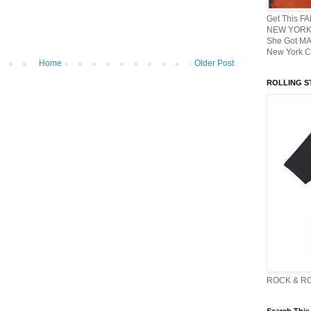
Get This F
NEW YORK 
She Got M
New York C
Home
Older Post
ROLLING ST
ROCK & R