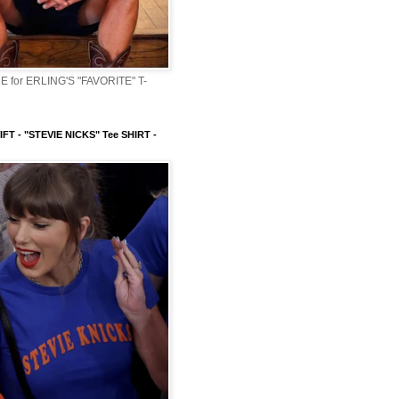
 for ERLING'S "FAVORITE" T-
FT - "STEVIE NICKS" Tee SHIRT -