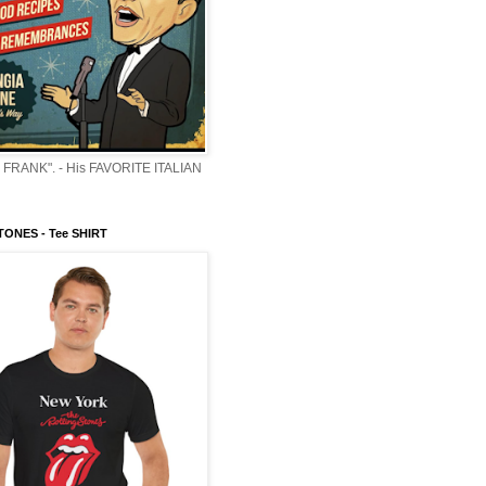
 FRANK". - His FAVORITE ITALIAN
ONES - Tee SHIRT