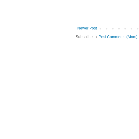
Newer Post
Subscribe to:
Post Comments (Atom)