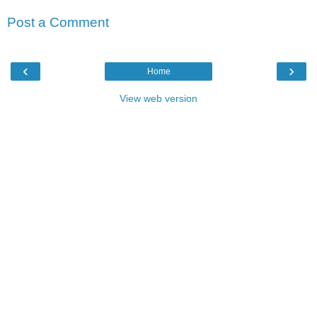
Post a Comment
‹
›
Home
View web version