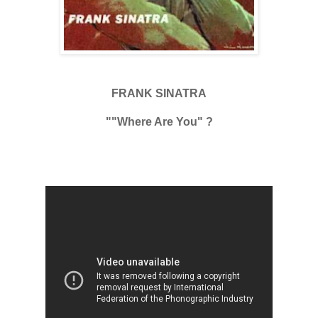
FRANK SINATRA
""Where Are You" ?