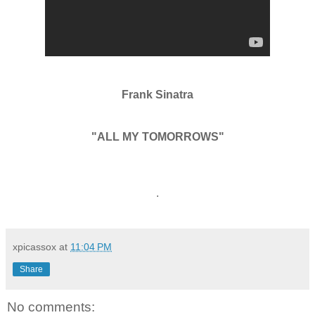
Frank Sinatra
"ALL MY TOMORROWS"
.
xpicassox
at
11:04 PM
Share
No comments: