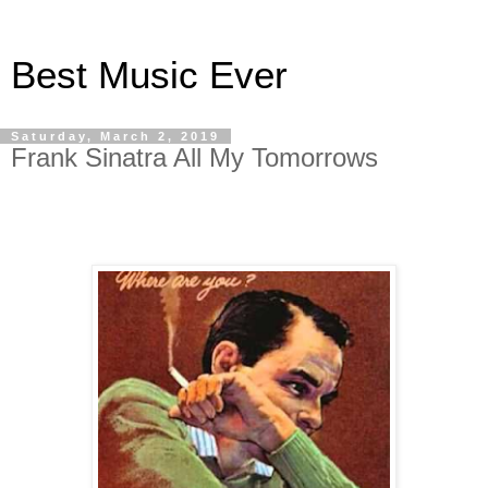
Best Music Ever
Saturday, March 2, 2019
Frank Sinatra All My Tomorrows