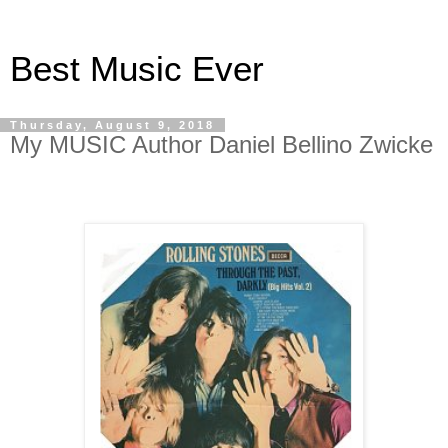
Best Music Ever
Thursday, August 9, 2018
My MUSIC Author Daniel Bellino Zwicke