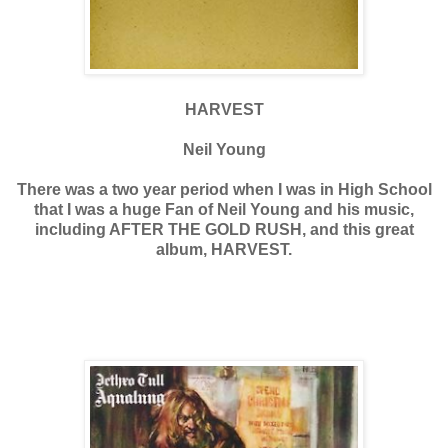
HARVEST
Neil Young
There was a two year period when I was in High School
that I was a huge Fan of Neil Young and his music,
including AFTER THE GOLD RUSH, and this great
album, HARVEST.