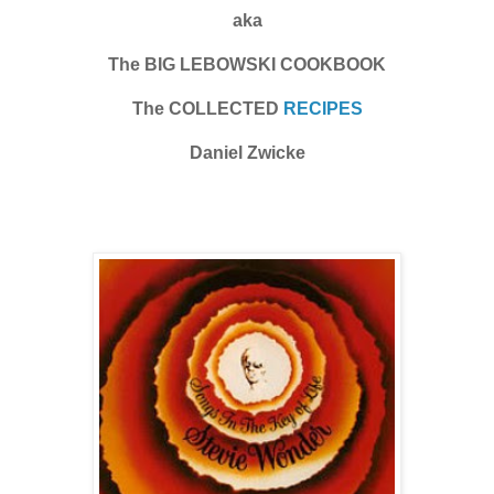
aka
The BIG LEBOWSKI COOKBOOK
The COLLECTED
RECIPES
Daniel Zwicke