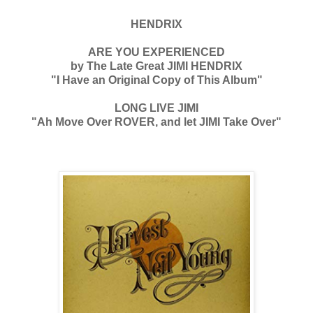
HENDRIX
ARE YOU EXPERIENCED
by The Late Great JIMI HENDRIX
"I Have an Original Copy of This Album"
LONG LIVE JIMI
"Ah Move Over ROVER, and let JIMI Take Over"