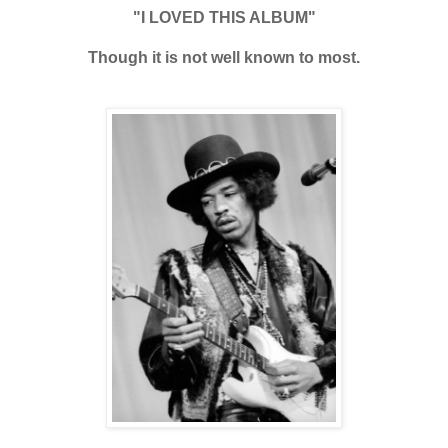
"I LOVED THIS ALBUM"
Though it is not well known to most.