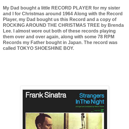
My Dad bought a little RECORD PLAYER for my sister
and I for Christmas around 1964
Along with the Record
Player, my Dad bought us this Record and a copy of
ROCKING AROUND THE CHRISTMAS TREE by Brenda
Lee. I almost wore out both of these records playing
them over and over again, along with some 78 RPM
Records my Father bought in Japan. The record was
called TOKYO SHOESHINE BOY.