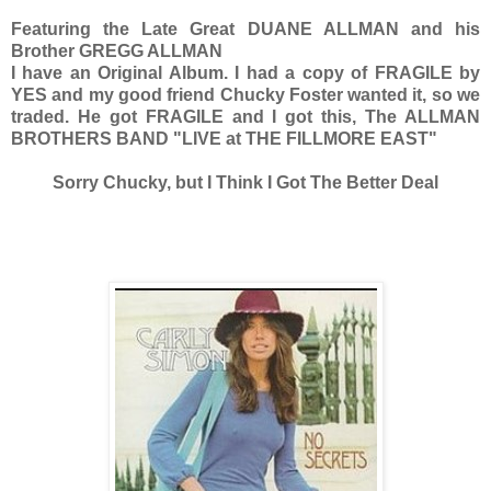
Featuring the Late Great DUANE ALLMAN and his
Brother GREGG ALLMAN
I have an Original Album. I had a copy of FRAGILE by
YES and my good friend Chucky Foster wanted it, so we
traded. He got FRAGILE and I got this, The ALLMAN
BROTHERS BAND "LIVE at THE FILLMORE EAST"
Sorry Chucky, but I Think I Got The Better Deal