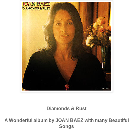
Diamonds & Rust
A Wonderful album by JOAN BAEZ with many Beautiful
Songs