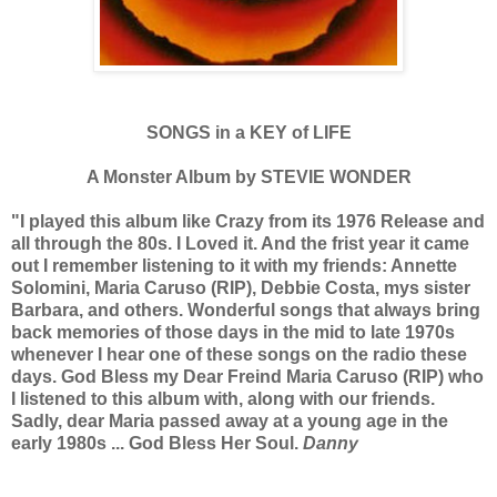
SONGS in a KEY of LIFE
A Monster Album by STEVIE WONDER
"I played this album like Crazy from its 1976 Release and
all through the 80s. I Loved it. And the frist year it came
out I remember listening to it with my friends: Annette
Solomini, Maria Caruso (RIP), Debbie Costa, mys sister
Barbara, and others. Wonderful songs that always bring
back memories of those days in the mid to late 1970s
whenever I hear one of these songs on the radio these
days.
God Bless my Dear Freind Maria Caruso (RIP) who
I listened to this album with, along with our friends.
Sadly, dear Maria passed away at a young age in the
early 1980s ... God Bless Her Soul.
Danny