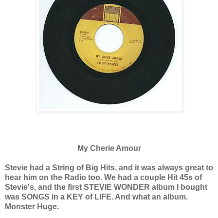
My Cherie Amour
Stevie had a String of Big Hits, and it was always great to
hear him on the Radio too. We had a couple Hit 45s of
Stevie's, and the first STEVIE WONDER album I bought
was SONGS in a KEY of LIFE. And what an album.
Monster Huge.