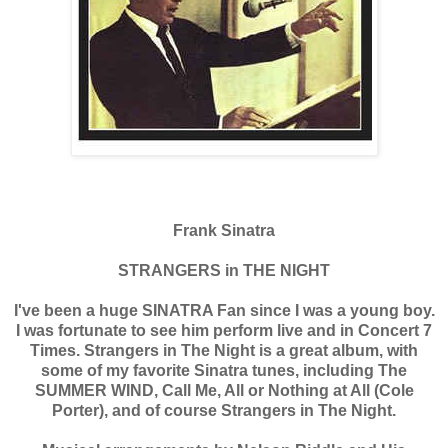
Frank Sinatra
STRANGERS in THE NIGHT
I've been a huge SINATRA Fan since I was a young boy.
I was fortunate to see him perform live and in Concert 7
Times. Strangers in The Night is a great album, with
some of my favorite Sinatra tunes, including The
SUMMER WIND, Call Me, All or Nothing at All (Cole
Porter), and of course Strangers in The Night.