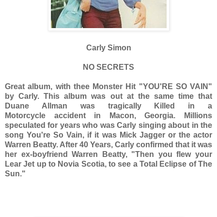
Carly Simon
NO SECRETS
Great album, with thee Monster Hit "YOU'RE SO VAIN"
by Carly. This album was out at the same time that
Duane Allman was tragically Killed in a
Motorcycle accident in Macon, Georgia. Millions
speculated for years who was Carly singing about in the
song You're So Vain, if it was Mick Jagger or the actor
Warren Beatty. After 40 Years, Carly confirmed that it was
her ex-boyfriend Warren Beatty, "Then you flew your
Lear Jet up to Novia Scotia, to see a Total Eclipse of The
Sun."