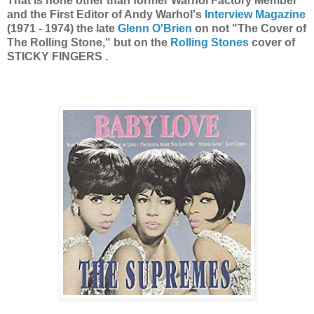
That is none other than former Warhol Factory Member
and the First Editor of Andy Warhol's
Interview Magazine
(1971 - 1974) the late
Glenn O'Brien
on not "The Cover of
The Rolling Stone," but on the
Rolling Stones
cover of
STICKY FINGERS .