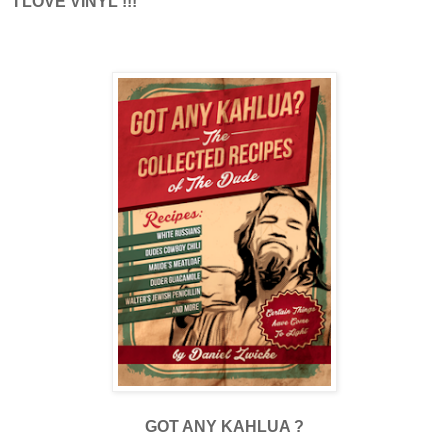
I LOVE VINYL !!!
GOT ANY KAHLUA ?