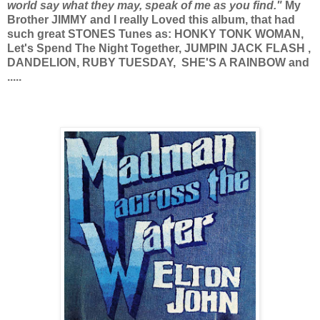
world say what they may, speak of me as you find."
My
Brother JIMMY and I really Loved this album, that had
such great STONES Tunes as: HONKY TONK WOMAN,
Let's Spend The Night Together, JUMPIN JACK FLASH ,
DANDELION, RUBY TUESDAY, SHE'S A RAINBOW and
.....