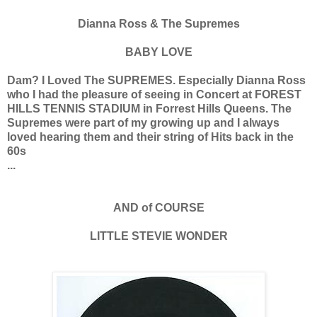
Dianna Ross & The Supremes
BABY LOVE
Dam? I Loved The SUPREMES. Especially Dianna Ross
who I had the pleasure of seeing in Concert at FOREST
HILLS TENNIS STADIUM in Forrest Hills Queens. The
Supremes were part of my growing up and I always
loved hearing them and their string of Hits back in the
60s
...
AND of COURSE
LITTLE STEVIE WONDER