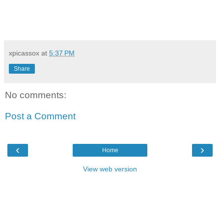
xpicassox
at
5:37 PM
Share
No comments:
Post a Comment
‹
›
Home
View web version