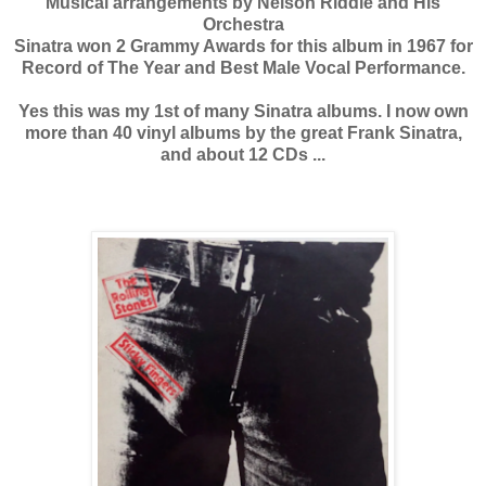
Musical arrangements by Nelson Riddle and His
Orchestra
Sinatra won 2 Grammy Awards for this album in 1967 for
Record of The Year and Best Male Vocal Performance.
Yes this was my 1st of many Sinatra albums. I now own
more than 40 vinyl albums by the great Frank Sinatra,
and about 12 CDs ...