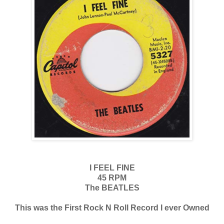
I FEEL FINE
45 RPM
The BEATLES
This was the First Rock N Roll Record I ever Owned