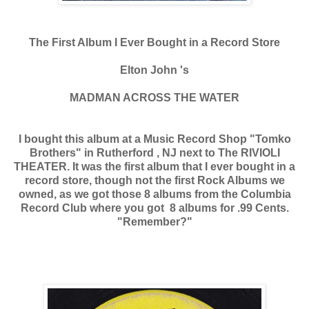
The First Album I Ever Bought in a Record Store
Elton John 's
MADMAN ACROSS THE WATER
I bought this album at a Music Record Shop "Tomko
Brothers" in Rutherford , NJ next to The RIVIOLI
THEATER. It was the first album that I ever bought in a
record store, though not the first Rock Albums we
owned, as we got those 8 albums from the Columbia
Record Club where you got 8 albums for .99 Cents.
"Remember?"