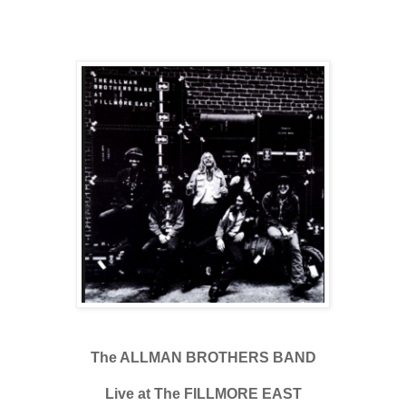
The ALLMAN BROTHERS BAND
Live at The FILLMORE EAST