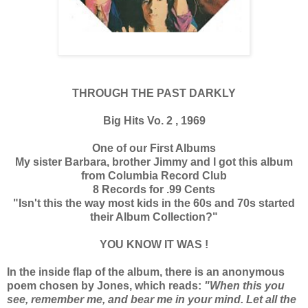
THROUGH THE PAST DARKLY
Big Hits Vo. 2 , 1969
One of our First Albums
My sister Barbara, brother Jimmy and I got this album
from Columbia Record Club
8 Records for .99 Cents
"Isn't this the way most kids in the 60s and 70s started
their Album Collection?"
YOU KNOW IT WAS !
In the inside flap of the album, there is an anonymous
poem chosen by Jones, which reads:
"When this you
see, remember me, and bear me in your mind. Let all the