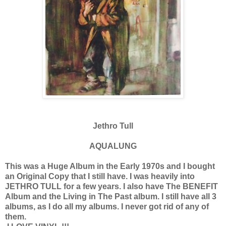
Jethro Tull
AQUALUNG
This was a Huge Album in the Early 1970s and I bought
an Original Copy that I still have. I was heavily into
JETHRO TULL for a few years. I also have The BENEFIT
Album and the Living in The Past album. I still have all 3
albums, as I do all my albums. I never got rid of any of
them.