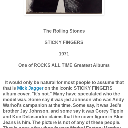
The Rolling Stones
STICKY FINGERS
1971
One of ROCKS ALL TIME Greatest Albums
It would only be natural for most people to assume that
that is
Mick Jagger
on the Iconic STICKY FINGERS
album cover. "It's not." Many have speculated who the
model was. Some say it was jed Johnson who was Andy
Warhol's campanion at the time. Some say, it was Jed's
brother Jay Johnson, and some say it was Corey Tippin
and Koe Delasandro claims that the cover figure in Blue
Jeans is him. The picture is not of any of these people.