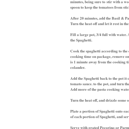
minutes, being sure to stir with a w
spoon to keep the tomatoes from sti
After 20 minutes, add the Basil & P
Turn the heat off and let it rest in the
Fill a large pot, 3/4 full with water
the Spaghetti.
Cook the spaghetti according to the 
cooking time on package, remove one
is 1 minute away from the cooking ti
colander.
Add the Spaghetti back to the pot it 
tomato sauce. to the pot, and turn th
Add more of the pasta cooking water i
Turn the heat off, and drizzle some o
Plate a portion of Spaghetti onto ea
of each portion of Spaghetti, and ser
Serve with grated Pecorino or Parm