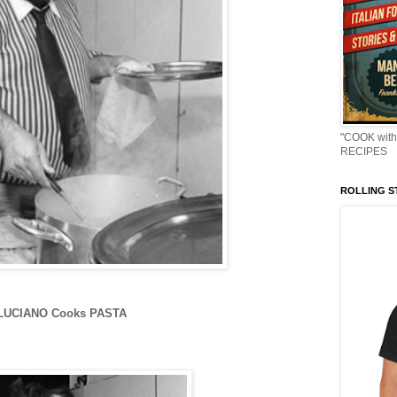
"COOK with
RECIPES
ROLLING ST
LUCIANO Cooks PASTA