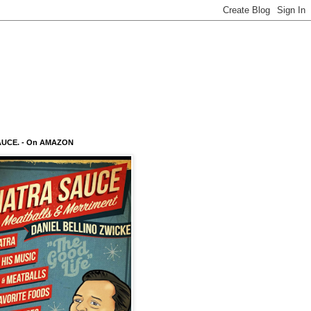
AUCE. - On AMAZON