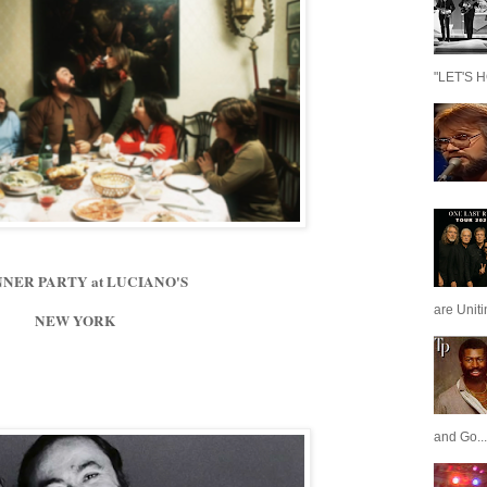
"LET'S H
NNER PARTY at LUCIANO'S
are Unit
NEW YORK
and Go...