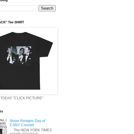
 Blog
ACK" Tee SHIRT
TODAY "CLICK PICTURE"
ts
Nixon Resigns Day of
CSNY Concert
The NEW YORK TIMES