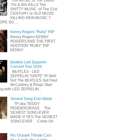
The MUSIC of The 1960s
70s & 80s KILLS The
SHITTY MUSIC of The 21st
CENTURY Is OLD MUSIC
KILLING NEW MUSIC ?
OPE SO....
Kenny Rogers "Ruby" RIP
Kenny Rogers KENNY
ROGERS AND THE FIRST
ADDITION "RUBY" RIP
KENNY
Beatles Led Zeppelin
Concert Tour 2026
BEATLES - LED
ZEPPELIN "UNITE" !!!! Well
Not The BEATLES, but Paul
McCartney & Ringo Starr
ing with LED ZEPPELIN...
Sexiest Song Ever Made
TP aka TEDDY
PENDERGRASS The
SEXIEST SONG EVER
MADE !!! YES The SEXIEST
SONG EVER Come On
Ric Ocasek Tribute Cars