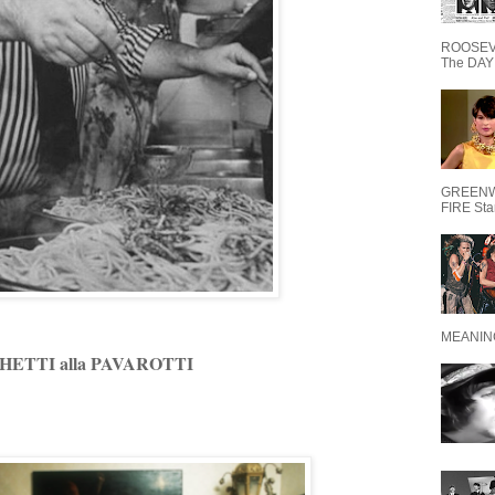
ROOSEVE
The DAY 
GREENW
FIRE Starr
MEANING
HETTI alla PAVAROTTI