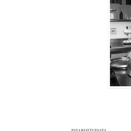
PAVAROTTI PASTA