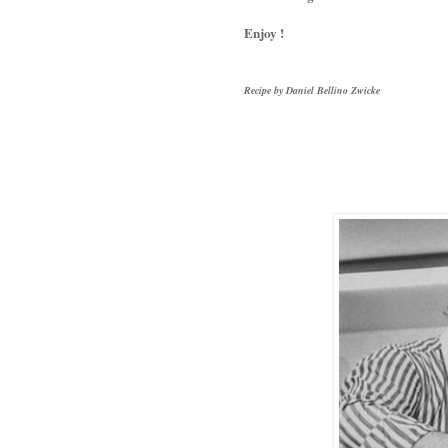
Enjoy !
Recipe by Daniel Bellino Zwicke