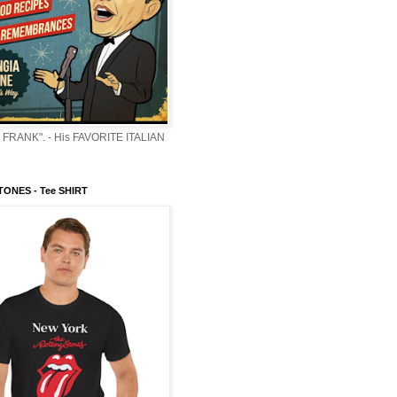
 FRANK". - His FAVORITE ITALIAN
ONES - Tee SHIRT