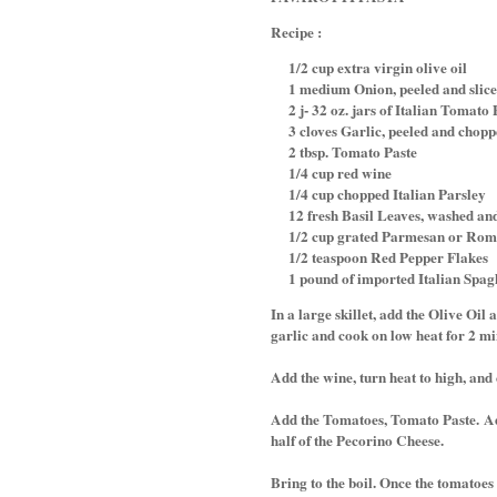
Recipe :
1/2 cup extra virgin olive oil
1 medium Onion, peeled and slic
2 j- 32 oz. jars of Italian Tomato
3 cloves Garlic, peeled and chop
2 tbsp. Tomato Paste
1/4 cup red wine
1/4 cup chopped Italian Parsley
12 fresh Basil Leaves, washed an
1/2 cup grated Parmesan or Rom
1/2 teaspoon Red Pepper Flakes
1 pound of imported Italian Spaghe
In a large skillet, add the Olive Oil
garlic and cook on low heat for 2 mi
Add the wine, turn heat to high, and
Add the Tomatoes, Tomato Paste.
Ad
half of the Pecorino Cheese.
Bring to the boil. Once the tomatoes 