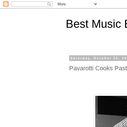
Best Music 
Saturday, October 25, 2
Pavarotti Cooks Past