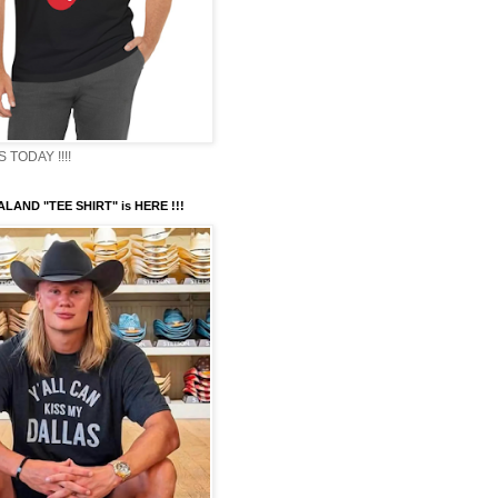
TODAY !!!!
LAND "TEE SHIRT" is HERE !!!