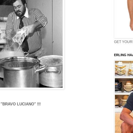
GET YOURS 
ERLING HAA
"BRAVO LUCIANO" !!!