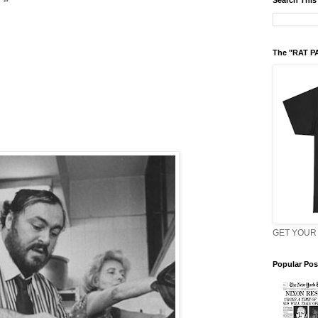
Search This
The "RAT P
GET YOUR 
Popular Pos