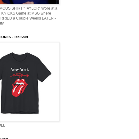
AMOUS SHIRT "TAYLOR" Wore at a
KNICKS Game at MSG where
ARRIED a Couple Weeks LATER -
ity
ONES - Tee Shirt
OLL