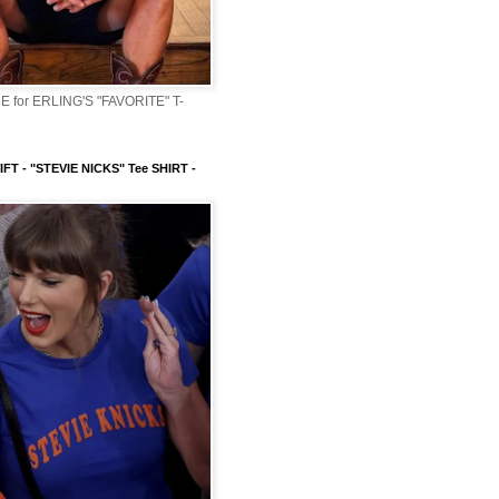
 for ERLING'S "FAVORITE" T-
FT - "STEVIE NICKS" Tee SHIRT -