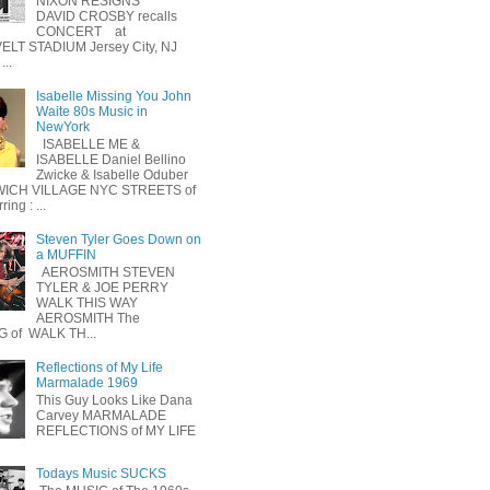
NIXON RESIGNS
DAVID CROSBY recalls
CONCERT at
LT STADIUM Jersey City, NJ
...
Isabelle Missing You John
Waite 80s Music in
NewYork
ISABELLE ME &
ISABELLE Daniel Bellino
Zwicke & Isabelle Oduber
ICH VILLAGE NYC STREETS of
ing : ...
Steven Tyler Goes Down on
a MUFFIN
AEROSMITH STEVEN
TYLER & JOE PERRY
WALK THIS WAY
AEROSMITH The
 of WALK TH...
Reflections of My Life
Marmalade 1969
This Guy Looks Like Dana
Carvey MARMALADE
REFLECTIONS of MY LIFE
Todays Music SUCKS