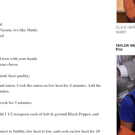
ed
CLICK HERE
 Passata (we like Mutti)
SHIRT
ped
TAYLOR SWI
Etsy
d torn with your hands
ano cheese
tti (best quality)
 and onion. Cook the onion on low heat for 4 minutes. Add the
nutes.
 cook for 5 minutes.
d 1 1/2 teaspoon each of Salt & ground Black Pepper, and
start to
bubble, low heat to low, and cook on low heat for 20