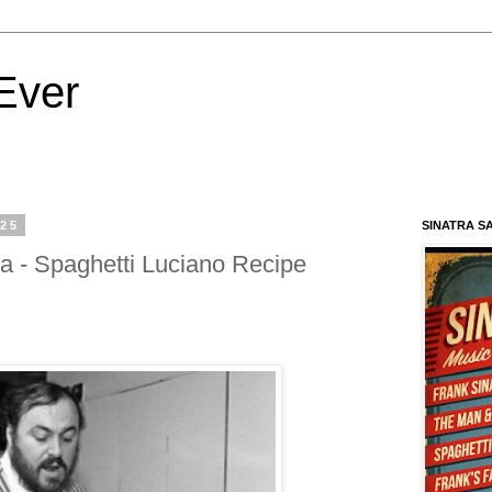
Ever
025
SINATRA S
a - Spaghetti Luciano Recipe