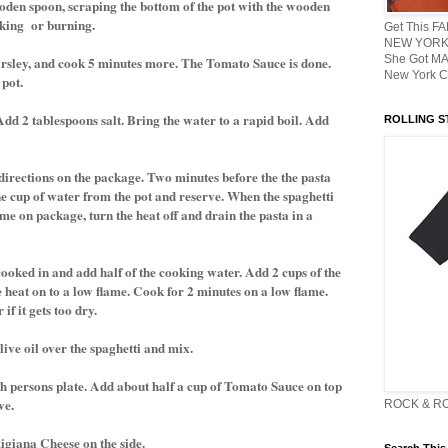
ooden spoon, scraping the bottom of the pot with the wooden
cking or burning.
Get This F
NEW YORK 
She Got M
arsley, and cook 5 minutes more. The Tomato Sauce is done.
New York C
 pot.
. Add 2 tablespoons salt. Bring the water to a rapid boil. Add
ROLLING ST
directions on the package. Two minutes before the the pasta
 cup of water from the pot and reserve. When the spaghetti
me on package, turn the heat off and drain the pasta in a
cooked in and add half of the cooking water. Add 2 cups of the
e heat on to a low flame. Cook for 2 minutes on a low flame.
f it gets too dry.
live oil over the spaghetti and mix.
ch persons plate. Add about half a cup of Tomato Sauce on top
ve.
ROCK & R
igiana Cheese on the side.