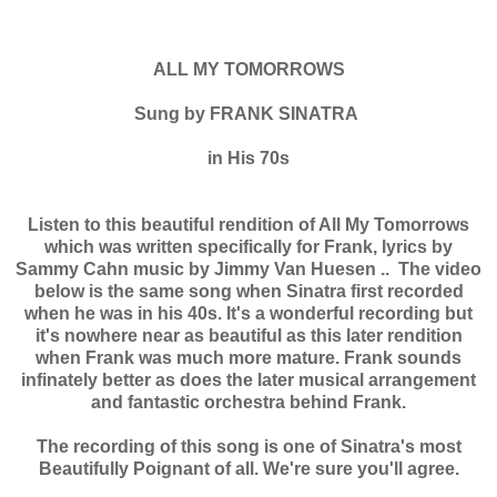
ALL MY TOMORROWS
Sung by FRANK SINATRA
in His 70s
Listen to this beautiful rendition of All My Tomorrows
which was written specifically for Frank, lyrics by
Sammy Cahn music by Jimmy Van Huesen .. The video
below is the same song when Sinatra first recorded
when he was in his 40s. It's a wonderful recording but
it's nowhere near as beautiful as this later rendition
when Frank was much more mature. Frank sounds
infinately better as does the later musical arrangement
and fantastic orchestra behind Frank.
The recording of this song is one of Sinatra's most
Beautifully Poignant of all. We're sure you'll agree.