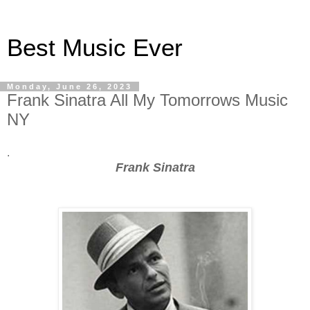
Best Music Ever
Monday, June 26, 2023
Frank Sinatra All My Tomorrows Music
NY
.
Frank Sinatra