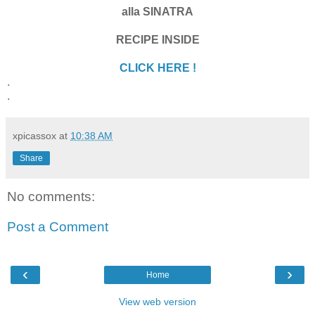
alla SINATRA
RECIPE INSIDE
CLICK HERE !
.
.
xpicassox
at
10:38 AM
Share
No comments:
Post a Comment
‹
›
Home
View web version