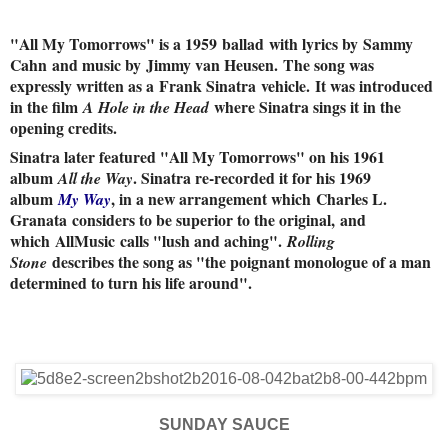
"All My Tomorrows" is a 1959 ballad with lyrics by Sammy
Cahn and music by Jimmy van Heusen. The song was
expressly written as a Frank Sinatra vehicle. It was introduced
in the film
where Sinatra sings it in the
A Hole in the Head
opening credits.
Sinatra later featured "All My Tomorrows" on his 1961
album
. Sinatra re-recorded it for his 1969
All the Way
album
, in a new arrangement which Charles L.
My Way
Granata considers to be superior to the original, and
which AllMusic calls "lush and aching".
Rolling
describes the song as "the poignant monologue of a man
Stone
determined to turn his life around".
SUNDAY SAUCE