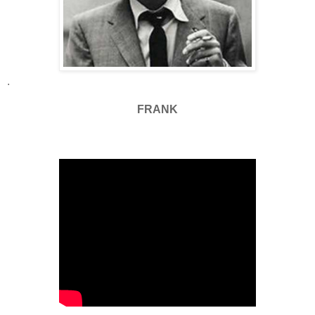
.
FRANK