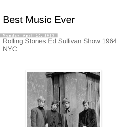
Best Music Ever
Monday, April 10, 2023
Rolling Stones Ed Sullivan Show 1964
NYC