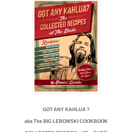
GOT ANY KAHLUA ?
aka The BIG LEBOWSKI COOKBOOK