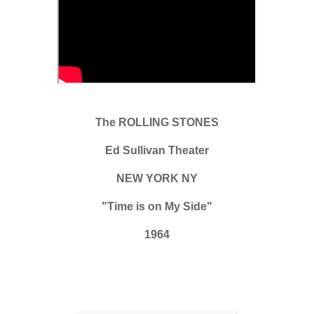
The ROLLING STONES
Ed Sullivan Theater
NEW YORK NY
"Time is on My Side"
1964