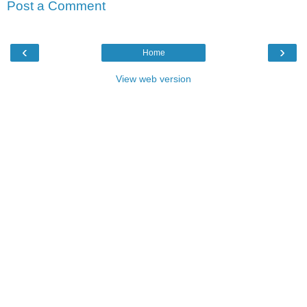
Post a Comment
‹
›
Home
View web version