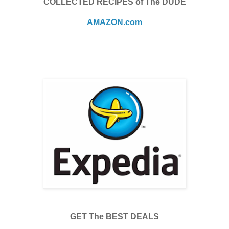
COLLECTED RECIPES of The DUDE
AMAZON.com
GET The BEST DEALS