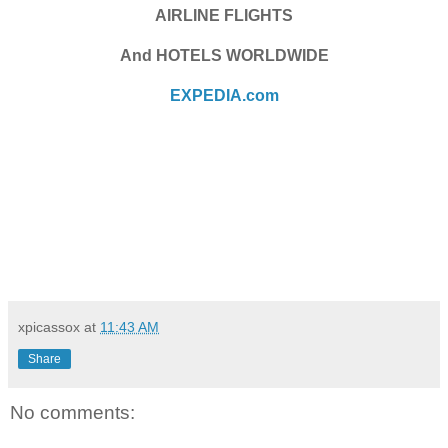
AIRLINE FLIGHTS
And HOTELS WORLDWIDE
EXPEDIA.com
xpicassox
at
11:43 AM
Share
No comments: