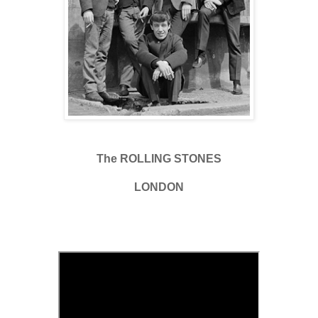
The ROLLING STONES
LONDON