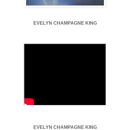
EVELYN CHAMPAGNE KING
EVELYN CHAMPAGNE KING