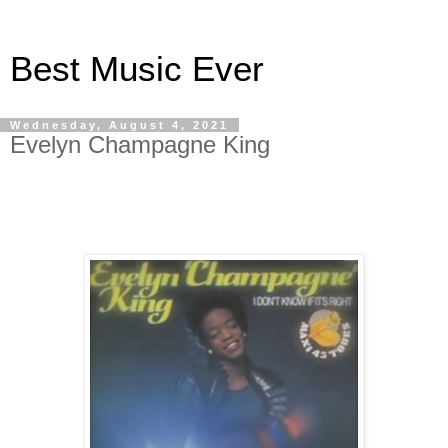
Best Music Ever
Wednesday, August 4, 2021
Evelyn Champagne King