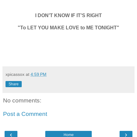
I DON'T KNOW IF IT'S RIGHT
"To LET YOU MAKE LOVE to ME TONIGHT"
xpicassox
at
4:59 PM
Share
No comments:
Post a Comment
‹
›
Home