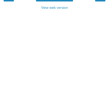
View web version