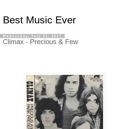
Best Music Ever
Wednesday, July 21, 2021
Climax - Precious & Few