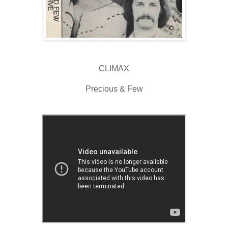
CLIMAX
Precious & Few