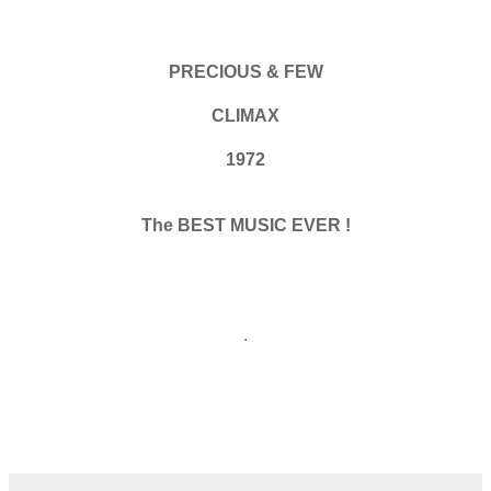
PRECIOUS & FEW
CLIMAX
1972
The BEST MUSIC EVER !
.