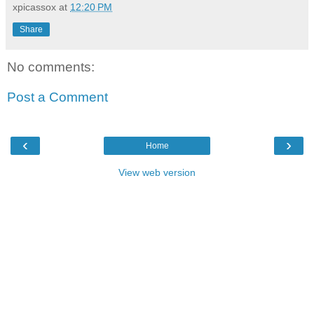
xpicassox
at
12:20 PM
Share
No comments:
Post a Comment
‹
›
Home
View web version