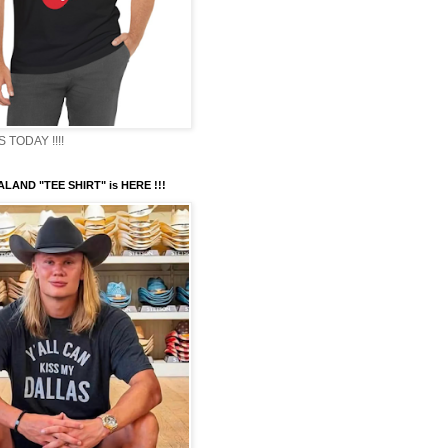
TODAY !!!!
LAND "TEE SHIRT" is HERE !!!