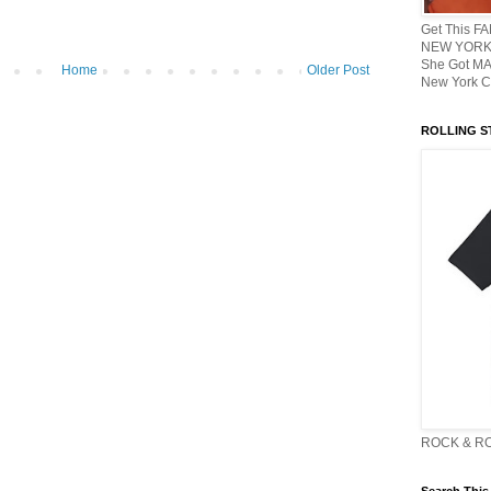
Get This F
NEW YORK 
She Got M
Home
Older Post
New York C
ROLLING ST
ROCK & R