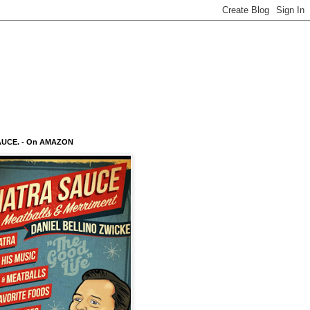
AUCE. - On AMAZON