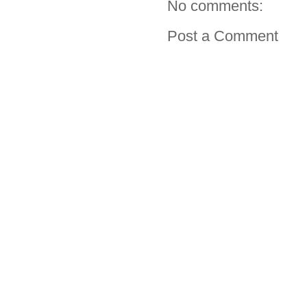
No comments:
Post a Comment