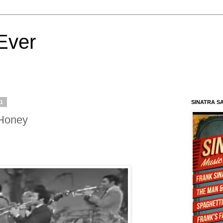
Ever
21
SINATRA S
 Honey