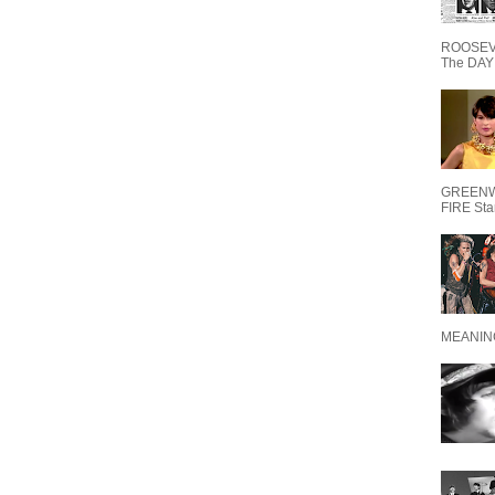
ROOSEVE
The DAY 
GREENW
FIRE Starr
MEANING