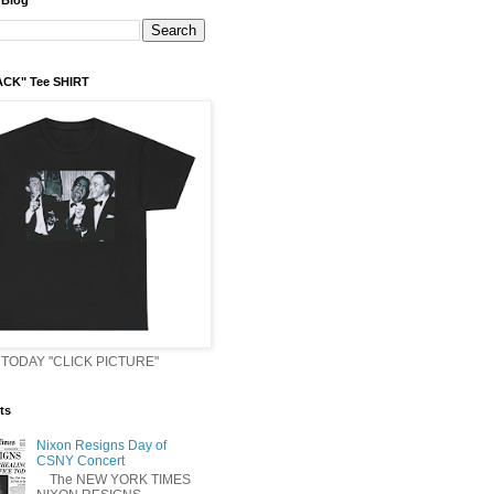
 Blog
ACK" Tee SHIRT
TODAY "CLICK PICTURE"
ts
Nixon Resigns Day of
CSNY Concert
The NEW YORK TIMES