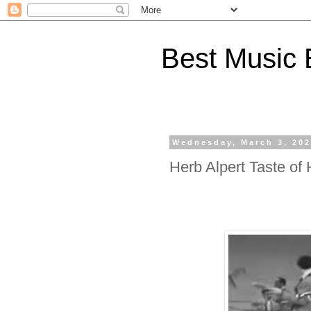
Best Music 
Wednesday, March 3, 20
Herb Alpert Taste of