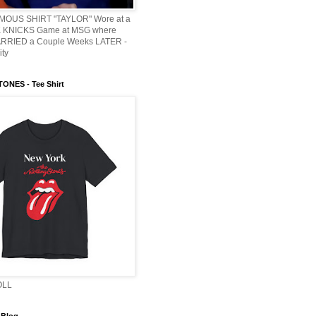
AMOUS SHIRT "TAYLOR" Wore at a
KNICKS Game at MSG where
ARRIED a Couple Weeks LATER -
ity
ONES - Tee Shirt
OLL