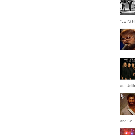
"LET'S H
are Unit
and Go...