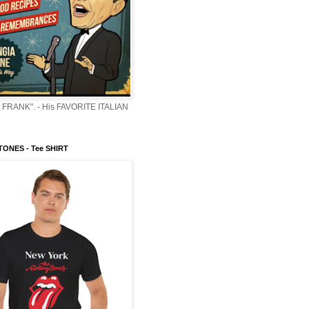
 FRANK". - His FAVORITE ITALIAN
ONES - Tee SHIRT