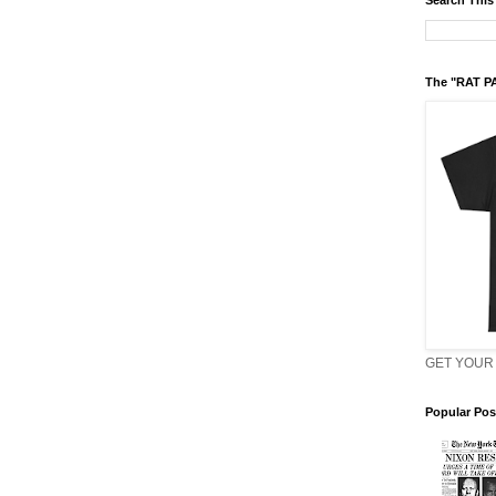
Search This
The "RAT P
GET YOUR 
Popular Pos