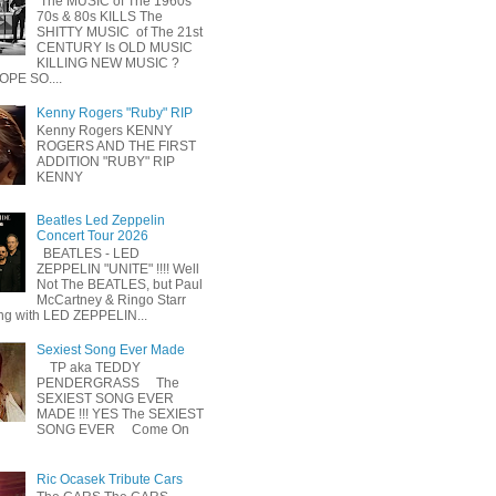
The MUSIC of The 1960s
70s & 80s KILLS The
SHITTY MUSIC of The 21st
CENTURY Is OLD MUSIC
KILLING NEW MUSIC ?
OPE SO....
Kenny Rogers "Ruby" RIP
Kenny Rogers KENNY
ROGERS AND THE FIRST
ADDITION "RUBY" RIP
KENNY
Beatles Led Zeppelin
Concert Tour 2026
BEATLES - LED
ZEPPELIN "UNITE" !!!! Well
Not The BEATLES, but Paul
McCartney & Ringo Starr
ing with LED ZEPPELIN...
Sexiest Song Ever Made
TP aka TEDDY
PENDERGRASS The
SEXIEST SONG EVER
MADE !!! YES The SEXIEST
SONG EVER Come On
Ric Ocasek Tribute Cars