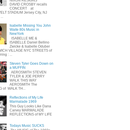
NIXON RESIGNS
DAVID CROSBY recalls
CONCERT at
LT STADIUM Jersey City, NJ
...
Isabelle Missing You John
Waite 80s Music in
NewYork
ISABELLE ME &
ISABELLE Daniel Bellino
Zwicke & Isabelle Oduber
ICH VILLAGE NYC STREETS of
ing : ...
Steven Tyler Goes Down on
a MUFFIN
AEROSMITH STEVEN
TYLER & JOE PERRY
WALK THIS WAY
AEROSMITH The
 of WALK TH...
Reflections of My Life
Marmalade 1969
This Guy Looks Like Dana
Carvey MARMALADE
REFLECTIONS of MY LIFE
Todays Music SUCKS