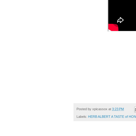
Posted by
xpicassox
at
3:23 PM
Labels:
HERB ALBERT A TASTE of HO