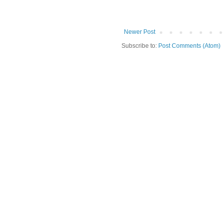
Newer Post
Subscribe to:
Post Comments (Atom)