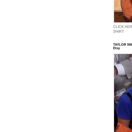
CLICK HERE
SHIRT
TAYLOR SWI
Etsy