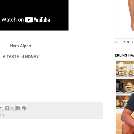
GET YOURS 
Herb Alpert
ERLING HAA
A TASTE of HONEY
NEY