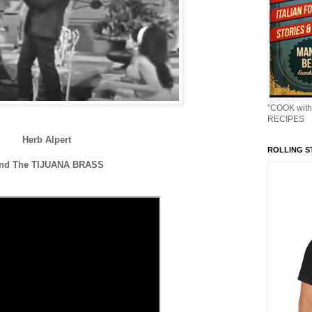
"COOK with
RECIPES
Herb Alpert
ROLLING ST
nd The TIJUANA BRASS