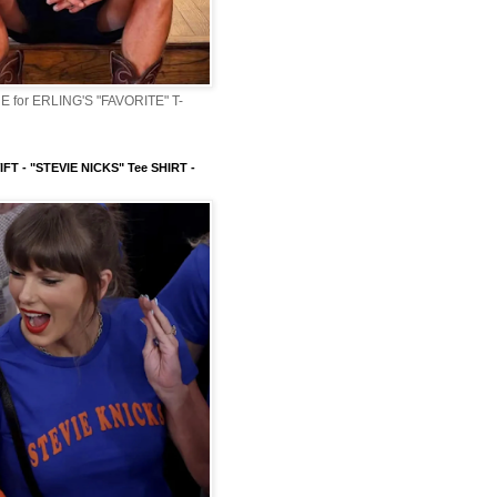
 for ERLING'S "FAVORITE" T-
FT - "STEVIE NICKS" Tee SHIRT -