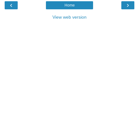
‹
›
Home
View web version