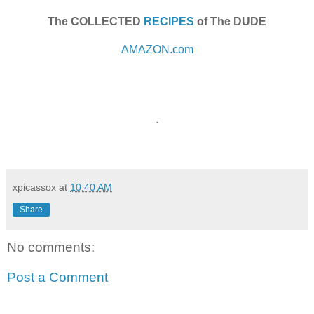
The COLLECTED
RECIPES
of The DUDE
AMAZON.com
.
xpicassox
at
10:40 AM
Share
No comments:
Post a Comment