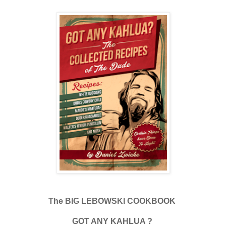
The BIG LEBOWSKI COOKBOOK
GOT ANY KAHLUA ?