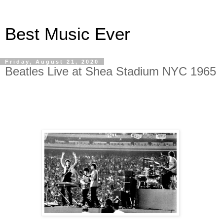
Best Music Ever
Friday, August 21, 2020
Beatles Live at Shea Stadium NYC 1965