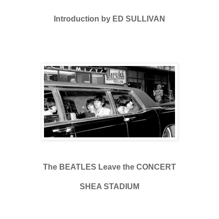
Introduction by ED SULLIVAN
The BEATLES Leave the CONCERT
SHEA STADIUM