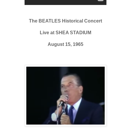
The BEATLES Historical Concert
Live at SHEA STADIUM
August 15, 1965