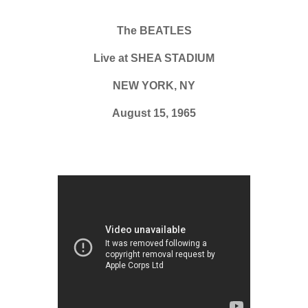
The BEATLES
Live at SHEA STADIUM
NEW YORK, NY
August 15, 1965