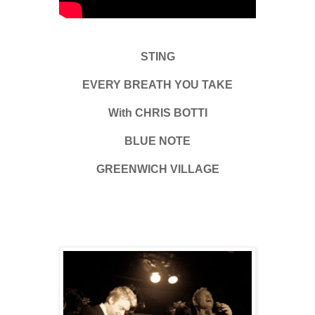
STING
EVERY BREATH YOU TAKE
With CHRIS BOTTI
BLUE NOTE
GREENWICH VILLAGE