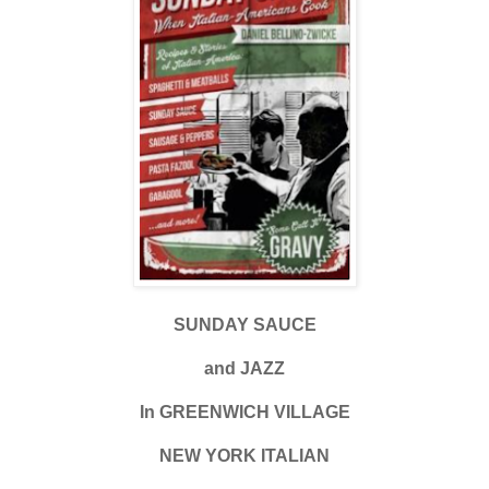
SUNDAY SAUCE
and JAZZ
In GREENWICH VILLAGE
NEW YORK ITALIAN