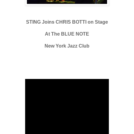
STING Joins CHRIS BOTTI on Stage
At The BLUE NOTE
New York Jazz Club