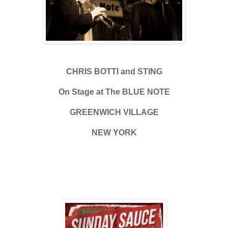
CHRIS BOTTI and STING
On Stage at The BLUE NOTE
GREENWICH VILLAGE
NEW YORK