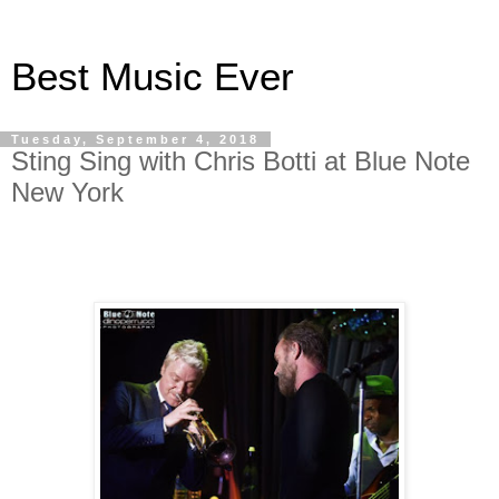
Best Music Ever
Tuesday, September 4, 2018
Sting Sing with Chris Botti at Blue Note
New York