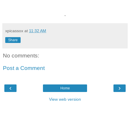
.
xpicassox
at
11:32 AM
Share
No comments:
Post a Comment
‹
›
Home
View web version