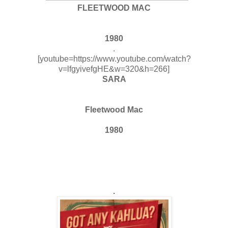
FLEETWOOD MAC
1980
.
[youtube=https://www.youtube.com/watch?
v=lfgyivefgHE&w=320&h=266]
SARA
Fleetwood Mac
1980
.