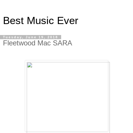
Best Music Ever
Tuesday, June 19, 2018
Fleetwood Mac SARA