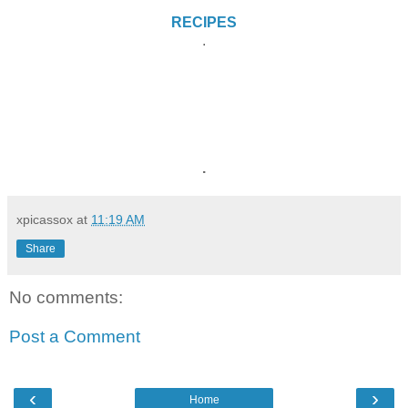
RECIPES
.
.
xpicassox
at
11:19 AM
Share
No comments:
Post a Comment
‹
›
Home