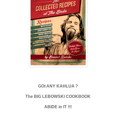
GOt ANY KAHLUA ?
The BIG LEBOWSKI COOKBOOK
ABIDE in IT !!!