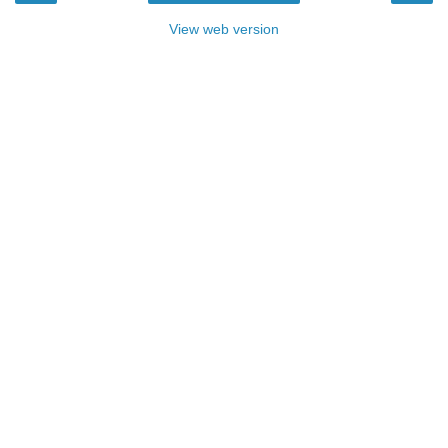
View web version