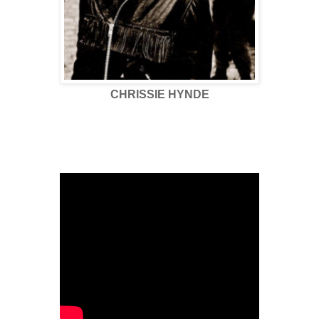
CHRISSIE HYNDE