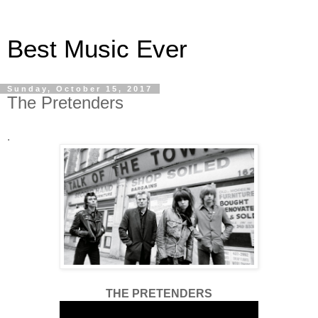
Best Music Ever
Sunday, October 15, 2017
The Pretenders
.
THE PRETENDERS