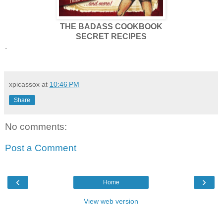
THE BADASS COOKBOOK
SECRET RECIPES
.
xpicassox
at
10:46 PM
Share
No comments:
Post a Comment
‹
›
Home
View web version