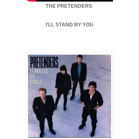
THE PRETENDERS
I'LL STAND BY YOU