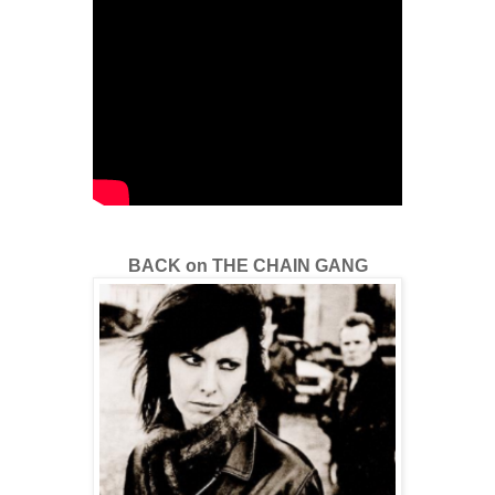
BACK on THE CHAIN GANG