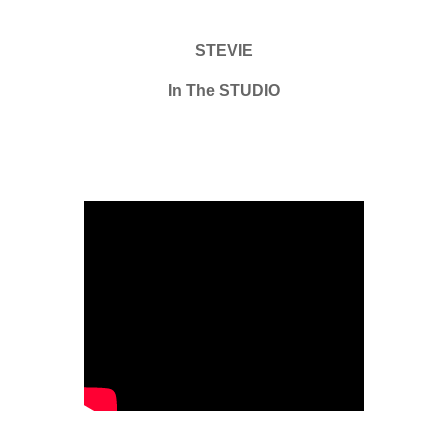
STEVIE
In The STUDIO