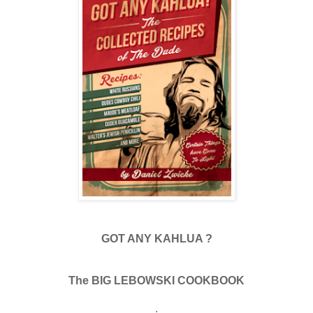
GOT ANY KAHLUA ?
The BIG LEBOWSKI COOKBOOK
.