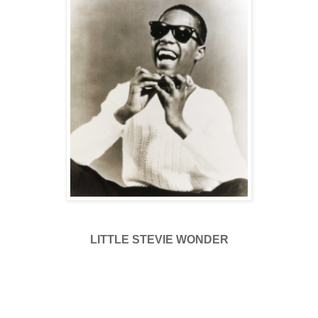
LITTLE STEVIE WONDER