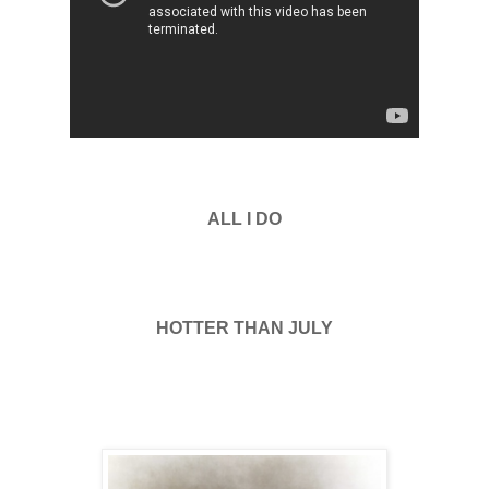
ALL I DO
HOTTER THAN JULY