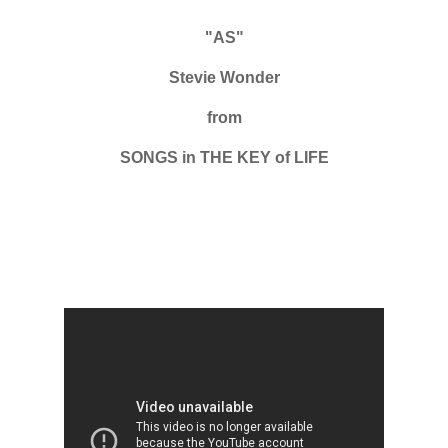
"AS"
Stevie Wonder
from
SONGS in THE KEY of LIFE