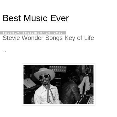
Best Music Ever
Tuesday, September 19, 2017
Stevie Wonder Songs Key of Life
. .