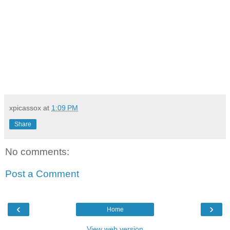
xpicassox
at
1:09 PM
Share
No comments:
Post a Comment
‹
›
Home
View web version