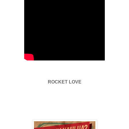
ROCKET LOVE