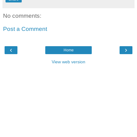
No comments:
Post a Comment
‹
›
Home
View web version