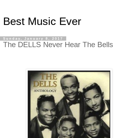
Best Music Ever
Sunday, January 8, 2017
The DELLS Never Hear The Bells