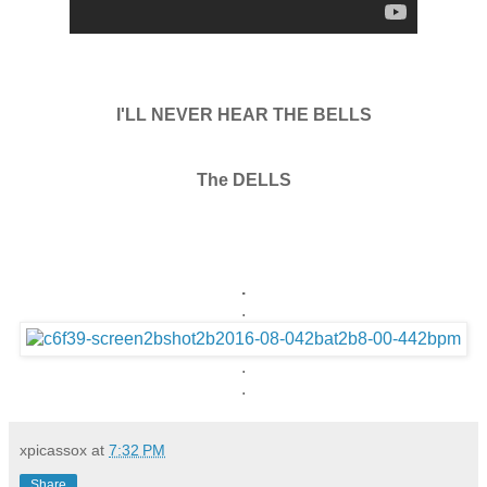
I'LL NEVER HEAR THE BELLS
The DELLS
.
.
.
.
xpicassox
at
7:32 PM
Share