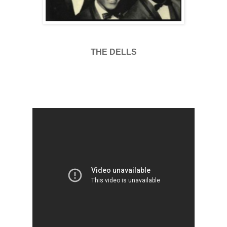
THE DELLS