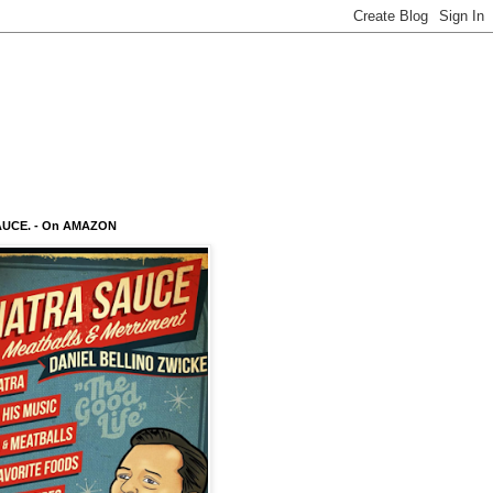
AUCE. - On AMAZON