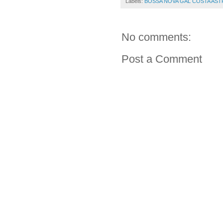
Labels:
BOSSA NOVA GAL COSTA AS
No comments:
Post a Comment