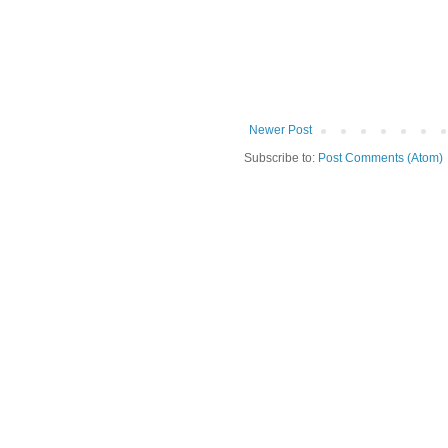
Newer Post
Subscribe to:
Post Comments (Atom)