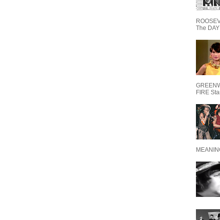
ROOSEVE
The DAY 
GREENW
FIRE Starr
MEANING