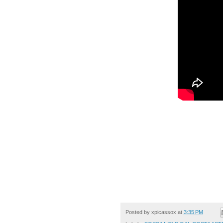
Posted by
xpicassox
at
3:35 PM