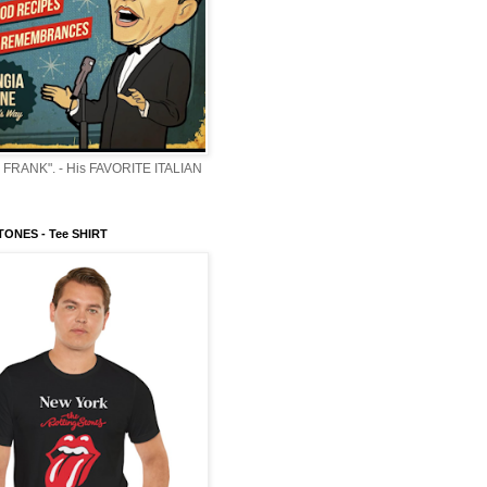
 FRANK". - His FAVORITE ITALIAN
ONES - Tee SHIRT