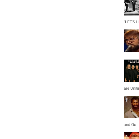
"LET'S H
are Unit
and Go...