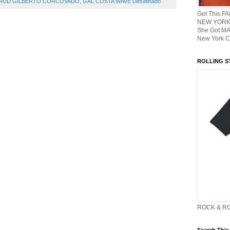
TRUD GILBERTO CORCOVADO
,
GAL COSTA WAVE Desafinado
Get This F
NEW YORK 
She Got M
New York C
ROLLING ST
ROCK & R