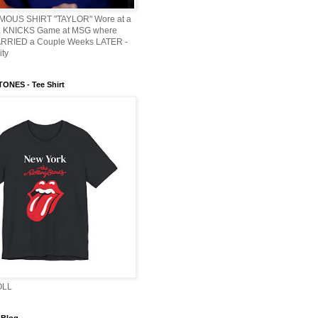
AMOUS SHIRT "TAYLOR" Wore at a
KNICKS Game at MSG where
ARRIED a Couple Weeks LATER -
ity
ONES - Tee Shirt
OLL