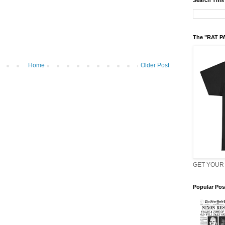
Search This
The "RAT P
Home
Older Post
GET YOUR 
Popular Pos