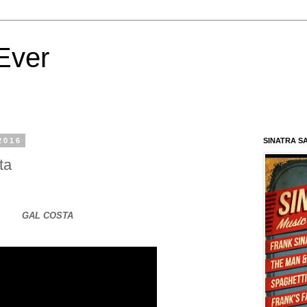
Ever
2016
SINATRA S
ta
GAL COSTA