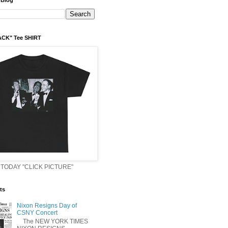
 Blog
ACK" Tee SHIRT
TODAY "CLICK PICTURE"
ts
Nixon Resigns Day of
CSNY Concert
The NEW YORK TIMES