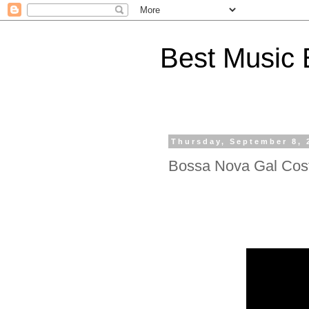
Best Music 
Thursday, September 8, 
Bossa Nova Gal Cos