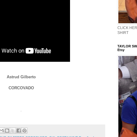
CLICK HERE
SHIRT
TAYLOR SWI
Etsy
Astrud Gilberto
CORCOVADO
.