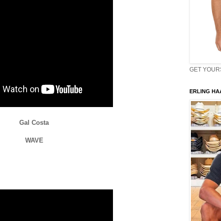
GET YOURS 
ERLING HAA
Gal Costa
WAVE