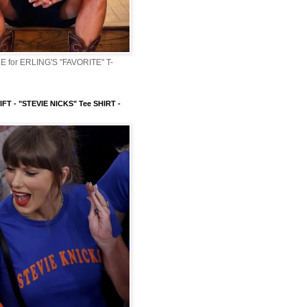
 for ERLING'S "FAVORITE" T-
FT - "STEVIE NICKS" Tee SHIRT -