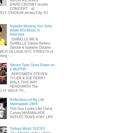
NIXON RESIGNS
DAVID CROSBY recalls
CONCERT at
LT STADIUM Jersey City, NJ
...
Isabelle Missing You John
Waite 80s Music in
NewYork
ISABELLE ME &
ISABELLE Daniel Bellino
Zwicke & Isabelle Oduber
ICH VILLAGE NYC STREETS of
ing : ...
Steven Tyler Goes Down on
a MUFFIN
AEROSMITH STEVEN
TYLER & JOE PERRY
WALK THIS WAY
AEROSMITH The
 of WALK TH...
Reflections of My Life
Marmalade 1969
This Guy Looks Like Dana
Carvey MARMALADE
REFLECTIONS of MY LIFE
Todays Music SUCKS