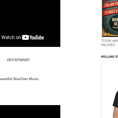
"COOK with
RECIPES
ROLLING ST
DESAFINADO
eautiful Brazilian Music