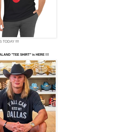
TODAY !!!!
LAND "TEE SHIRT" is HERE !!!