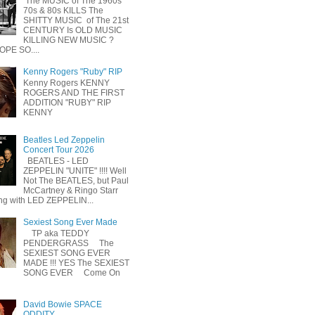
The MUSIC of The 1960s
70s & 80s KILLS The
SHITTY MUSIC of The 21st
CENTURY Is OLD MUSIC
KILLING NEW MUSIC ?
OPE SO....
Kenny Rogers "Ruby" RIP
Kenny Rogers KENNY
ROGERS AND THE FIRST
ADDITION "RUBY" RIP
KENNY
Beatles Led Zeppelin
Concert Tour 2026
BEATLES - LED
ZEPPELIN "UNITE" !!!! Well
Not The BEATLES, but Paul
McCartney & Ringo Starr
ing with LED ZEPPELIN...
Sexiest Song Ever Made
TP aka TEDDY
PENDERGRASS The
SEXIEST SONG EVER
MADE !!! YES The SEXIEST
SONG EVER Come On
David Bowie SPACE
ODDITY